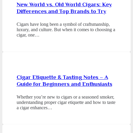
New World vs. Old World Cigars: Key
Differences and Top Brands to Try
Cigars have long been a symbol of craftsmanship,
luxury, and culture. But when it comes to choosing a
cigar, one…
Cigar Etiquette & Tasting Notes – A
Guide for Beginners and Enthusiasts
Whether you’re new to cigars or a seasoned smoker,
understanding proper cigar etiquette and how to taste
a cigar enhances…