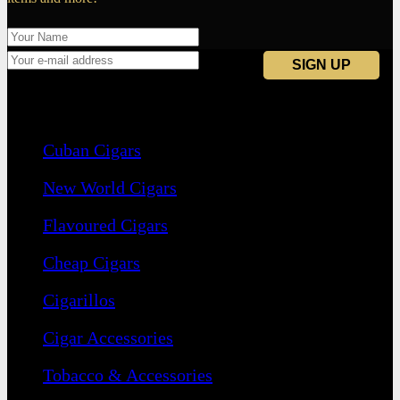
Navigation
Cuban Cigars
New World Cigars
Flavoured Cigars
Cheap Cigars
Cigarillos
Cigar Accessories
Tobacco & Accessories