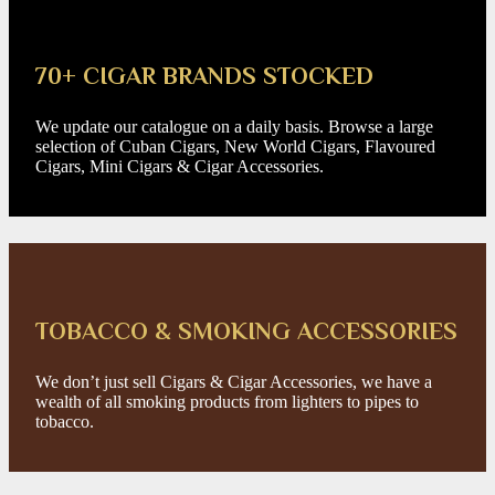
70+ CIGAR BRANDS STOCKED
We update our catalogue on a daily basis. Browse a large
selection of Cuban Cigars, New World Cigars, Flavoured
Cigars, Mini Cigars & Cigar Accessories.
TOBACCO & SMOKING ACCESSORIES
We don’t just sell Cigars & Cigar Accessories, we have a
wealth of all smoking products from lighters to pipes to
tobacco.