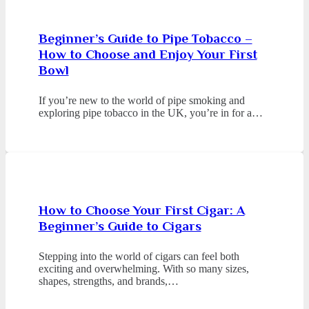
Beginner’s Guide to Pipe Tobacco –
How to Choose and Enjoy Your First
Bowl
If you’re new to the world of pipe smoking and
exploring pipe tobacco in the UK, you’re in for a…
How to Choose Your First Cigar: A
Beginner’s Guide to Cigars
Stepping into the world of cigars can feel both
exciting and overwhelming. With so many sizes,
shapes, strengths, and brands,…