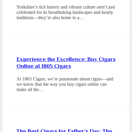
Yorkshire’s rich history and vibrant culture aren’t just
celebrated for its breathtaking landscapes and hearty
traditions—they’re also home to a…
Experience the Excellence: Buy Cigars
Online at 1865 Cigars
At 1865 Cigars, we’re passionate about cigars—and
we know that the way you buy cigars online can
make all the…
The Best Cigars for Father’s Day: The