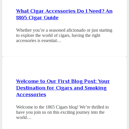
What Cigar Accessories Do I Need? An
1865 Cigar Guide
Whether you’re a seasoned aficionado or just starting
to explore the world of cigars, having the right
accessories is essential…
Welcome to Our First Blog Post: Your
Destination for Cigars and Smoking
Accessories
Welcome to the 1865 Cigars blog! We’re thrilled to
have you join us on this exciting journey into the
world…