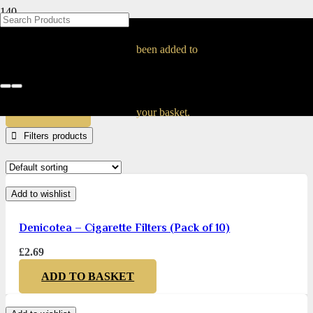
BLOG
BLOG
BLOG
BLOG
BLOG
BLOG
BLOG
BLOG
BLOG
BLOG
BLOG
BLOG
BLOG
BLOG
BLOG
Filters
been added to
Home
Products tagged “Filters”
APPLY
your basket.
Filters
Add to wishlist
Denicotea – Cigarette Filters (Pack of 10)
£
2.69
ADD TO BASKET