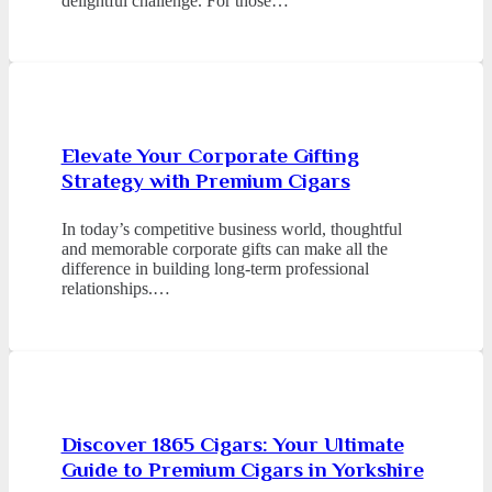
delightful challenge. For those…
Elevate Your Corporate Gifting
Strategy with Premium Cigars
In today’s competitive business world, thoughtful
and memorable corporate gifts can make all the
difference in building long-term professional
relationships.…
Discover 1865 Cigars: Your Ultimate
Guide to Premium Cigars in Yorkshire