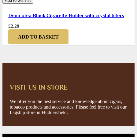
Add to wishlist
Denicotea Black Cigarette Holder with crystal filters
£
2.29
ADD TO BASKET
VISIT US IN STORE
We offer you the best service and knowledge about cigars,
tobacco products and accessories. Please feel free to visit our
flagship store in Huddersfield.