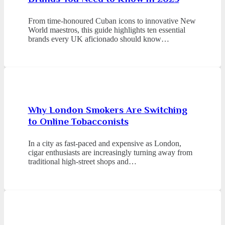
From time-honoured Cuban icons to innovative New
World maestros, this guide highlights ten essential
brands every UK aficionado should know…
Why London Smokers Are Switching
to Online Tobacconists
In a city as fast-paced and expensive as London,
cigar enthusiasts are increasingly turning away from
traditional high-street shops and…