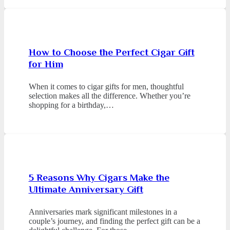
How to Choose the Perfect Cigar Gift
for Him
When it comes to cigar gifts for men, thoughtful
selection makes all the difference. Whether you’re
shopping for a birthday,…
5 Reasons Why Cigars Make the
Ultimate Anniversary Gift
Anniversaries mark significant milestones in a
couple’s journey, and finding the perfect gift can be a