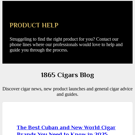
PRODUCT HELP
Struggeling to find the right product for you? Contact our
phone lines where our professionals would love to help and
guide you through the process.
1865 Cigars Blog
Discover cigar news, new product launches and general cigar advice
and guides.
The Best Cuban and New World Cigar
Brands You Need to Know in 2025