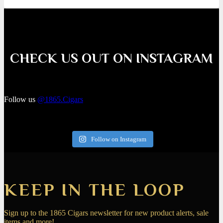
CHECK US OUT ON INSTAGRAM
Follow us
@1865.Cigars
Follow on Instagram
KEEP IN THE LOOP
Sign up to the 1865 Cigars newsletter for new product alerts, sale
items and more!