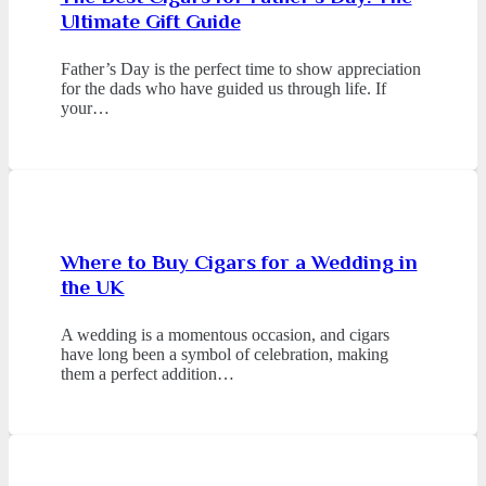
Ultimate Gift Guide
Father’s Day is the perfect time to show appreciation
for the dads who have guided us through life. If
your…
Where to Buy Cigars for a Wedding in
the UK
A wedding is a momentous occasion, and cigars
have long been a symbol of celebration, making
them a perfect addition…