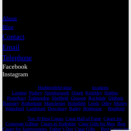
Contact
About
Blog
Contact
Email
Telephone
Facebook
Instagram
Selling from our
Huddersfield shop
, we cover
locations
as far as
London
,
Pudsey
,
Spenborough
,
Ossett
,
Keighley
,
Halifax
,
Pontefract
,
Todmorden
,
Sheffield
,
Glossop
,
Rochdale
,
Oldham
,
Barnsley
,
Rotherham
,
Manchester
,
Holmfirth
,
Leeds
,
Otley
,
Morley
,
Wakefield
,
Castleford
,
Dewsbury
,
Batley
,
Brighouse
&
Bradford
.
View our
Top 10 Best Cigars,
Cigar Hall of Fame
,
Cigars for
Corporate Gifting
,
Cigars in Yorkshire
,
Cigar Gifts for Men
,
Best
Cigars for Anniversaries
,
Father’s Day Cigar Gifts
&
Best Cigars for