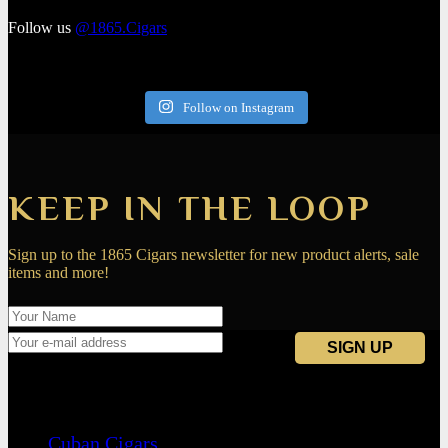
Follow us
@1865.Cigars
Follow on Instagram
KEEP IN THE LOOP
Sign up to the 1865 Cigars newsletter for new product alerts, sale
items and more!
Navigation
Cuban Cigars