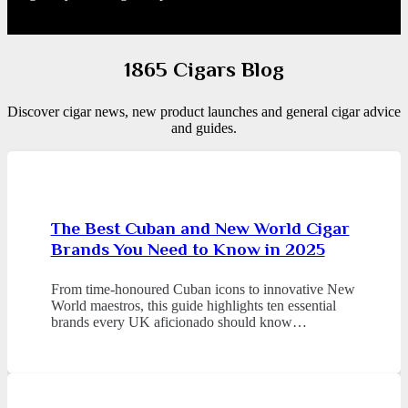
1865 Cigars Blog
Discover cigar news, new product launches and general cigar advice
and guides.
The Best Cuban and New World Cigar
Brands You Need to Know in 2025
From time-honoured Cuban icons to innovative New
World maestros, this guide highlights ten essential
brands every UK aficionado should know…