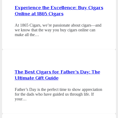
Experience the Excellence: Buy Cigars
Online at 1865 Cigars
At 1865 Cigars, we’re passionate about cigars—and
we know that the way you buy cigars online can
make all the…
The Best Cigars for Father’s Day: The
Ultimate Gift Guide
Father’s Day is the perfect time to show appreciation
for the dads who have guided us through life. If
your…