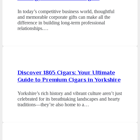
In today’s competitive business world, thoughtful
and memorable corporate gifts can make all the
difference in building long-term professional
relationships.…
Discover 1865 Cigars: Your Ultimate
Guide to Premium Cigars in Yorkshire
Yorkshire’s rich history and vibrant culture aren’t just
celebrated for its breathtaking landscapes and hearty
traditions—they’re also home to a…