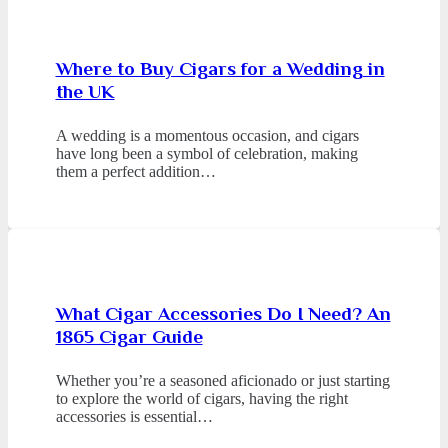
Where to Buy Cigars for a Wedding in
the UK
A wedding is a momentous occasion, and cigars
have long been a symbol of celebration, making
them a perfect addition…
What Cigar Accessories Do I Need? An
1865 Cigar Guide
Whether you’re a seasoned aficionado or just starting
to explore the world of cigars, having the right
accessories is essential…