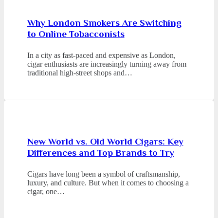
Why London Smokers Are Switching
to Online Tobacconists
In a city as fast-paced and expensive as London,
cigar enthusiasts are increasingly turning away from
traditional high-street shops and…
New World vs. Old World Cigars: Key
Differences and Top Brands to Try
Cigars have long been a symbol of craftsmanship,
luxury, and culture. But when it comes to choosing a
cigar, one…