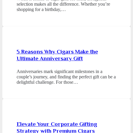
selection makes all the difference. Whether you’re
shopping for a birthday,…
5 Reasons Why Cigars Make the
Ultimate Anniversary Gift
Anniversaries mark significant milestones in a
couple’s journey, and finding the perfect gift can be a
delightful challenge. For those…
Elevate Your Corporate Gifting
Strategy with Premium Cigars