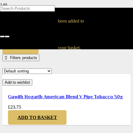
BLOG
BLOG
BLOG
BLOG
BLOG
BLOG
BLOG
BLOG
BLOG
BLOG
BLOG
BLOG
BLOG
BLOG
BLOG
Gawith Pipe Tobacco
been added to
Home
Products tagged “Gawith Pipe Tobacco”
APPLY
your basket.
Filters
Add to wishlist
Gawith Hogarth American Blend V Pipe Tobacco 50g
£
23.75
ADD TO BASKET