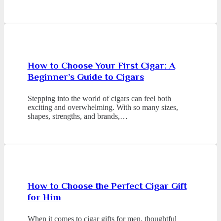
How to Choose Your First Cigar: A
Beginner’s Guide to Cigars
Stepping into the world of cigars can feel both
exciting and overwhelming. With so many sizes,
shapes, strengths, and brands,…
How to Choose the Perfect Cigar Gift
for Him
When it comes to cigar gifts for men, thoughtful