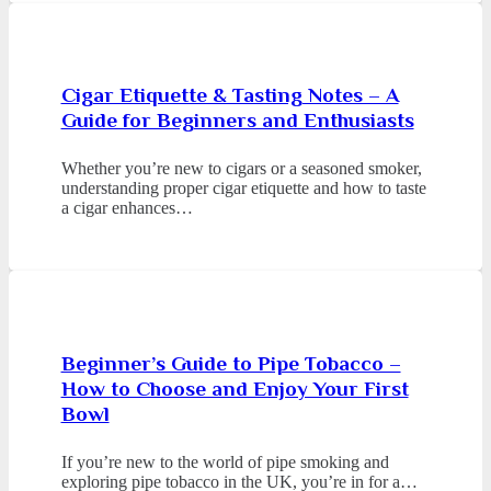
Cigar Etiquette & Tasting Notes – A
Guide for Beginners and Enthusiasts
Whether you’re new to cigars or a seasoned smoker,
understanding proper cigar etiquette and how to taste
a cigar enhances…
Beginner’s Guide to Pipe Tobacco –
How to Choose and Enjoy Your First
Bowl
If you’re new to the world of pipe smoking and
exploring pipe tobacco in the UK, you’re in for a…