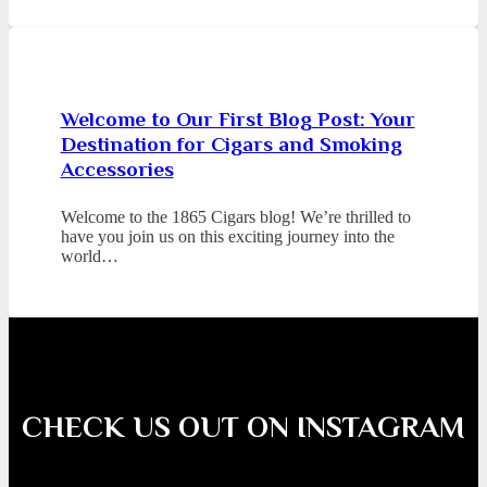
Welcome to Our First Blog Post: Your
Destination for Cigars and Smoking
Accessories
Welcome to the 1865 Cigars blog! We’re thrilled to
have you join us on this exciting journey into the
world…
CHECK US OUT ON INSTAGRAM