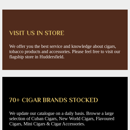
VISIT US IN STORE
We offer you the best service and knowledge about cigars,
tobacco products and accessories. Please feel free to visit our
flagship store in Huddersfield.
70+ CIGAR BRANDS STOCKED
We update our catalogue on a daily basis. Browse a large
selection of Cuban Cigars, New World Cigars, Flavoured
Cigars, Mini Cigars & Cigar Accessories.