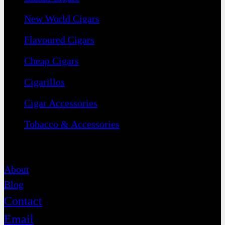
New World Cigars
Flavoured Cigars
Cheap Cigars
Cigarillos
Cigar Accessories
Tobacco & Accessories
Contact
About
Blog
Contact
Email