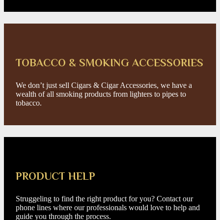
TOBACCO & SMOKING ACCESSORIES
We don’t just sell Cigars & Cigar Accessories, we have a
wealth of all smoking products from lighters to pipes to
tobacco.
PRODUCT HELP
Struggeling to find the right product for you? Contact our
phone lines where our professionals would love to help and
guide you through the process.