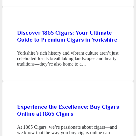
Discover 1865 Cigars: Your Ultimate
Guide to Premium Cigars in Yorkshire
Yorkshire’s rich history and vibrant culture aren’t just
celebrated for its breathtaking landscapes and hearty
traditions—they’re also home to a…
Experience the Excellence: Buy Cigars
Online at 1865 Cigars
At 1865 Cigars, we’re passionate about cigars—and
we know that the way you buy cigars online can