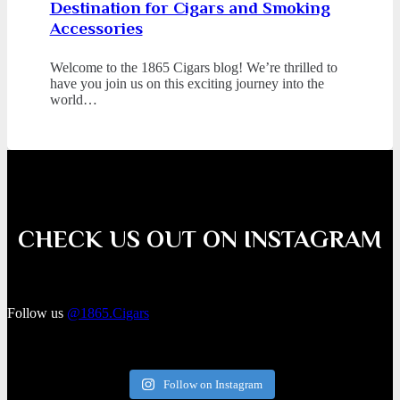
Destination for Cigars and Smoking
Accessories
Welcome to the 1865 Cigars blog! We’re thrilled to
have you join us on this exciting journey into the
world…
CHECK US OUT ON INSTAGRAM
Follow us
@1865.Cigars
Follow on Instagram