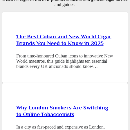
and guides.
The Best Cuban and New World Cigar
Brands You Need to Know in 2025
From time-honoured Cuban icons to innovative New
World maestros, this guide highlights ten essential
brands every UK aficionado should know…
Why London Smokers Are Switching
to Online Tobacconists
In a city as fast-paced and expensive as London,