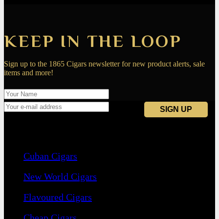
KEEP IN THE LOOP
Sign up to the 1865 Cigars newsletter for new product alerts, sale
items and more!
Navigation
Cuban Cigars
New World Cigars
Flavoured Cigars
Cheap Cigars