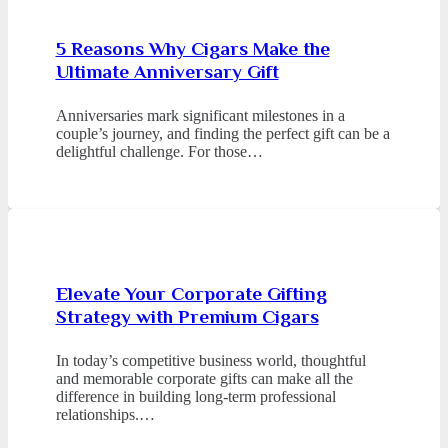
5 Reasons Why Cigars Make the
Ultimate Anniversary Gift
Anniversaries mark significant milestones in a
couple’s journey, and finding the perfect gift can be a
delightful challenge. For those…
Elevate Your Corporate Gifting
Strategy with Premium Cigars
In today’s competitive business world, thoughtful
and memorable corporate gifts can make all the
difference in building long-term professional
relationships.…