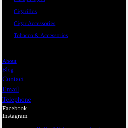
Cigarillos
Cigar Accessories
Tobacco & Accessories
Contact
About
Blog
Contact
Email
Telephone
Facebook
Instagram