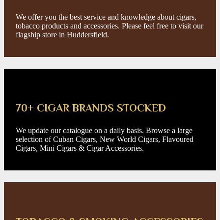
We offer you the best service and knowledge about cigars,
tobacco products and accessories. Please feel free to visit our
flagship store in Huddersfield.
70+ CIGAR BRANDS STOCKED
We update our catalogue on a daily basis. Browse a large
selection of Cuban Cigars, New World Cigars, Flavoured
Cigars, Mini Cigars & Cigar Accessories.