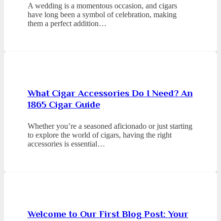
A wedding is a momentous occasion, and cigars
have long been a symbol of celebration, making
them a perfect addition…
What Cigar Accessories Do I Need? An
1865 Cigar Guide
Whether you’re a seasoned aficionado or just starting
to explore the world of cigars, having the right
accessories is essential…
Welcome to Our First Blog Post: Your