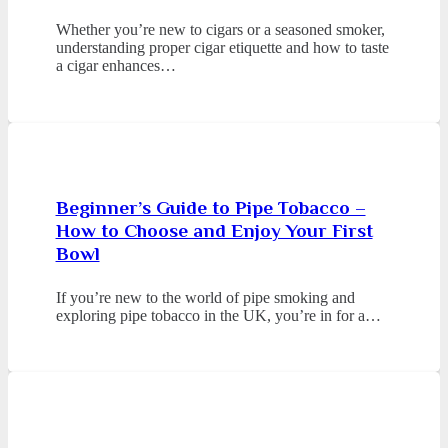
Whether you’re new to cigars or a seasoned smoker,
understanding proper cigar etiquette and how to taste
a cigar enhances…
Beginner’s Guide to Pipe Tobacco –
How to Choose and Enjoy Your First
Bowl
If you’re new to the world of pipe smoking and
exploring pipe tobacco in the UK, you’re in for a…