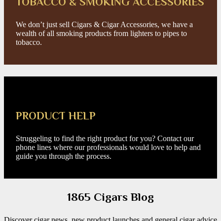
TOBACCO & SMOKING ACCESSORIES
We don’t just sell Cigars & Cigar Accessories, we have a
wealth of all smoking products from lighters to pipes to
tobacco.
PRODUCT HELP
Struggeling to find the right product for you? Contact our
phone lines where our professionals would love to help and
guide you through the process.
1865 Cigars Blog
Discover cigar news, new product launches and general cigar advice