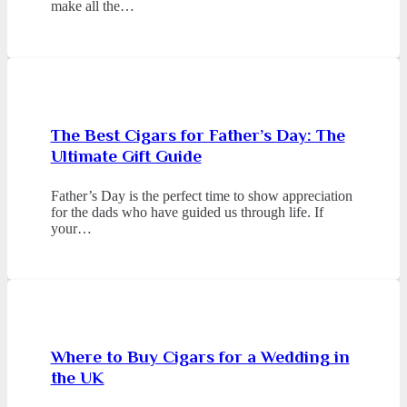
make all the…
The Best Cigars for Father’s Day: The
Ultimate Gift Guide
Father’s Day is the perfect time to show appreciation
for the dads who have guided us through life. If
your…
Where to Buy Cigars for a Wedding in
the UK