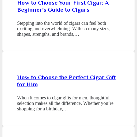
How to Choose Your First Cigar: A
Beginner’s Guide to Cigars
Stepping into the world of cigars can feel both
exciting and overwhelming. With so many sizes,
shapes, strengths, and brands,…
How to Choose the Perfect Cigar Gift
for Him
When it comes to cigar gifts for men, thoughtful
selection makes all the difference. Whether you’re
shopping for a birthday,…