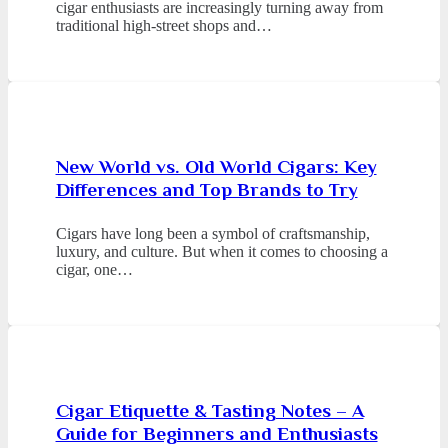
cigar enthusiasts are increasingly turning away from
traditional high-street shops and…
New World vs. Old World Cigars: Key
Differences and Top Brands to Try
Cigars have long been a symbol of craftsmanship,
luxury, and culture. But when it comes to choosing a
cigar, one…
Cigar Etiquette & Tasting Notes – A
Guide for Beginners and Enthusiasts