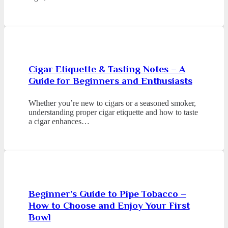
Cigar Etiquette & Tasting Notes – A
Guide for Beginners and Enthusiasts
Whether you’re new to cigars or a seasoned smoker,
understanding proper cigar etiquette and how to taste
a cigar enhances…
Beginner’s Guide to Pipe Tobacco –
How to Choose and Enjoy Your First
Bowl