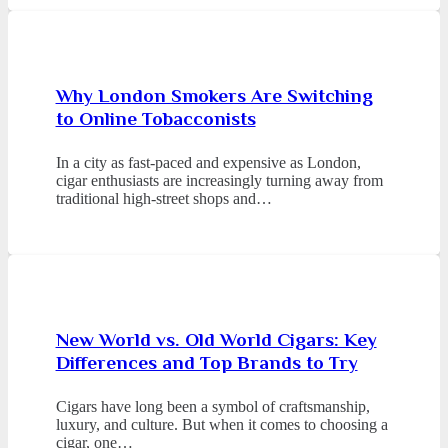
Why London Smokers Are Switching
to Online Tobacconists
In a city as fast-paced and expensive as London,
cigar enthusiasts are increasingly turning away from
traditional high-street shops and…
New World vs. Old World Cigars: Key
Differences and Top Brands to Try
Cigars have long been a symbol of craftsmanship,
luxury, and culture. But when it comes to choosing a
cigar, one…