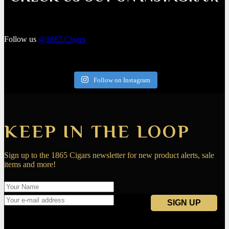
Follow us
@1865.Cigars
Follow on Instagram
KEEP IN THE LOOP
Sign up to the 1865 Cigars newsletter for new product alerts, sale
items and more!
Navigation