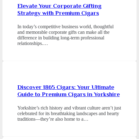
Elevate Your Corporate Gifting
Strategy with Premium Cigars
In today’s competitive business world, thoughtful
and memorable corporate gifts can make all the
difference in building long-term professional
relationships.…
Discover 1865 Cigars: Your Ultimate
Guide to Premium Cigars in Yorkshire
Yorkshire’s rich history and vibrant culture aren’t just
celebrated for its breathtaking landscapes and hearty
traditions—they’re also home to a…