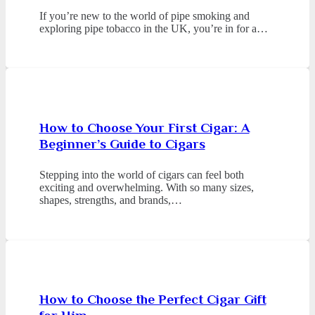
If you’re new to the world of pipe smoking and
exploring pipe tobacco in the UK, you’re in for a…
How to Choose Your First Cigar: A
Beginner’s Guide to Cigars
Stepping into the world of cigars can feel both
exciting and overwhelming. With so many sizes,
shapes, strengths, and brands,…
How to Choose the Perfect Cigar Gift