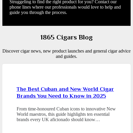
Struggeling to find the right product for you? Contact our
phone lines where our professionals would love to help and
guide you through the process.
1865 Cigars Blog
Discover cigar news, new product launches and general cigar advice
and guides.
The Best Cuban and New World Cigar
Brands You Need to Know in 2025
From time-honoured Cuban icons to innovative New
World maestros, this guide highlights ten essential
brands every UK aficionado should know…