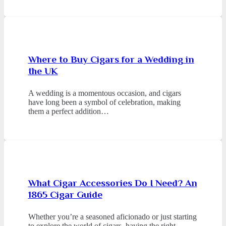
Where to Buy Cigars for a Wedding in
the UK
A wedding is a momentous occasion, and cigars
have long been a symbol of celebration, making
them a perfect addition…
What Cigar Accessories Do I Need? An
1865 Cigar Guide
Whether you’re a seasoned aficionado or just starting
to explore the world of cigars, having the right