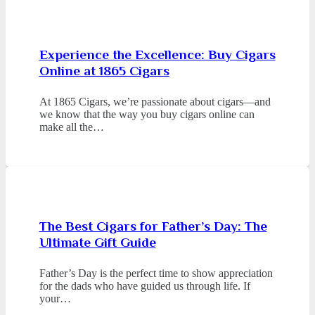
Experience the Excellence: Buy Cigars
Online at 1865 Cigars
At 1865 Cigars, we’re passionate about cigars—and
we know that the way you buy cigars online can
make all the…
The Best Cigars for Father’s Day: The
Ultimate Gift Guide
Father’s Day is the perfect time to show appreciation
for the dads who have guided us through life. If
your…