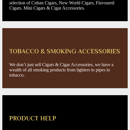
selection of Cuban Cigars, New World Cigars, Flavoured
Cigars, Mini Cigars & Cigar Accessories.
TOBACCO & SMOKING ACCESSORIES
We don’t just sell Cigars & Cigar Accessories, we have a
wealth of all smoking products from lighters to pipes to
tobacco.
PRODUCT HELP