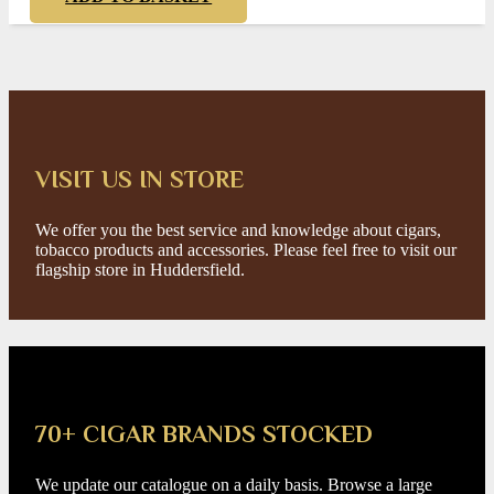
VISIT US IN STORE
We offer you the best service and knowledge about cigars,
tobacco products and accessories. Please feel free to visit our
flagship store in Huddersfield.
70+ CIGAR BRANDS STOCKED
We update our catalogue on a daily basis. Browse a large