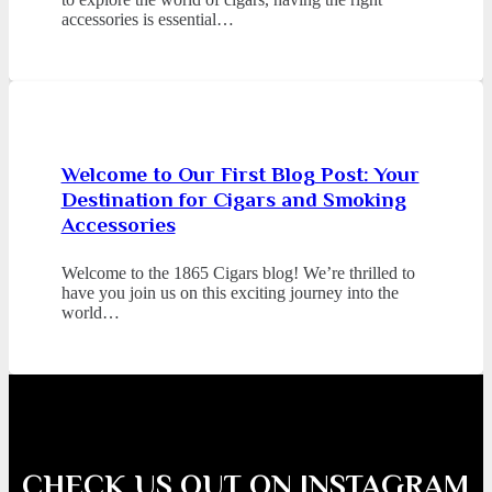
accessories is essential…
Welcome to Our First Blog Post: Your
Destination for Cigars and Smoking
Accessories
Welcome to the 1865 Cigars blog! We’re thrilled to
have you join us on this exciting journey into the
world…
CHECK US OUT ON INSTAGRAM