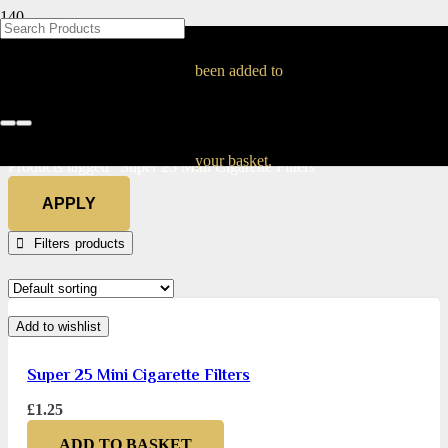
BLOG
BLOG
BLOG
BLOG
BLOG
BLOG
BLOG
BLOG
BLOG
BLOG
BLOG
BLOG
BLOG
BLOG
BLOG
Super 25 Mini
been added to
Cigarette Filters
Home
your basket.
Products tagged “Super 25 Mini Cigarette Filters”
APPLY
Filters
Add to wishlist
Super 25 Mini Cigarette Filters
£
1.25
ADD TO BASKET