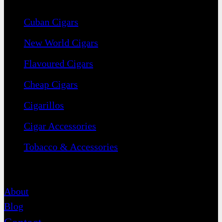
Cuban Cigars
New World Cigars
Flavoured Cigars
Cheap Cigars
Cigarillos
Cigar Accessories
Tobacco & Accessories
Contact
About
Blog