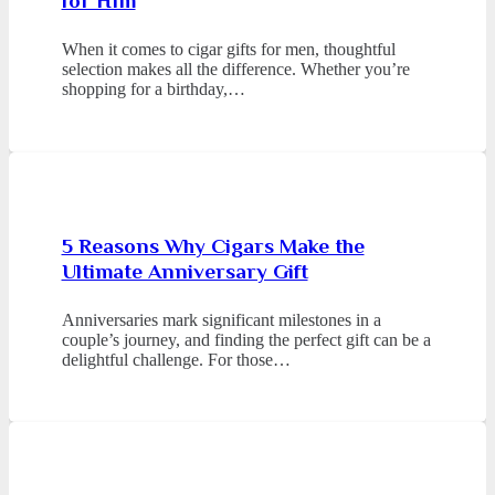
for Him
When it comes to cigar gifts for men, thoughtful
selection makes all the difference. Whether you’re
shopping for a birthday,…
5 Reasons Why Cigars Make the
Ultimate Anniversary Gift
Anniversaries mark significant milestones in a
couple’s journey, and finding the perfect gift can be a
delightful challenge. For those…