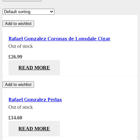
Add to wishlist
Rafael Gonzalez Coronas de Lonsdale Cigar
Out of stock
£
26.99
READ MORE
Add to wishlist
Rafael Gonzalez Perlas
Out of stock
£
14.60
READ MORE