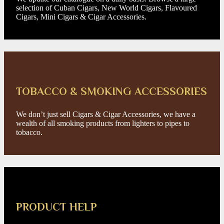
selection of Cuban Cigars, New World Cigars, Flavoured
Cigars, Mini Cigars & Cigar Accessories.
TOBACCO & SMOKING ACCESSORIES
We don’t just sell Cigars & Cigar Accessories, we have a
wealth of all smoking products from lighters to pipes to
tobacco.
PRODUCT HELP