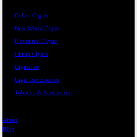
Navigation
Cuban Cigars
New World Cigars
Flavoured Cigars
Cheap Cigars
Cigarillos
Cigar Accessories
Tobacco & Accessories
Contact
About
Blog