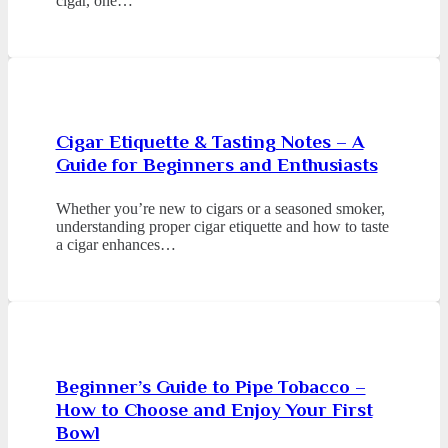
cigar, one…
Cigar Etiquette & Tasting Notes – A
Guide for Beginners and Enthusiasts
Whether you’re new to cigars or a seasoned smoker,
understanding proper cigar etiquette and how to taste
a cigar enhances…
Beginner’s Guide to Pipe Tobacco –
How to Choose and Enjoy Your First
Bowl