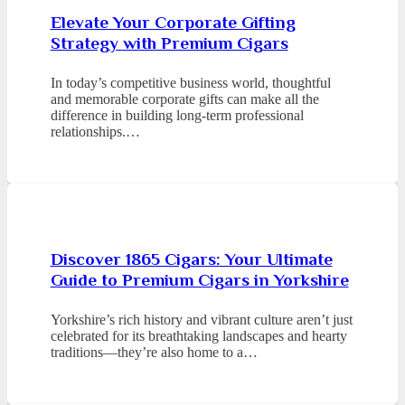
Elevate Your Corporate Gifting
Strategy with Premium Cigars
In today’s competitive business world, thoughtful
and memorable corporate gifts can make all the
difference in building long-term professional
relationships.…
Discover 1865 Cigars: Your Ultimate
Guide to Premium Cigars in Yorkshire
Yorkshire’s rich history and vibrant culture aren’t just
celebrated for its breathtaking landscapes and hearty
traditions—they’re also home to a…