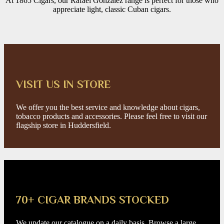
At 1865 Cigars, our Rafael González range is perfect for those who
appreciate light, classic Cuban cigars.
VISIT US IN STORE
We offer you the best service and knowledge about cigars,
tobacco products and accessories. Please feel free to visit our
flagship store in Huddersfield.
70+ CIGAR BRANDS STOCKED
We update our catalogue on a daily basis. Browse a large