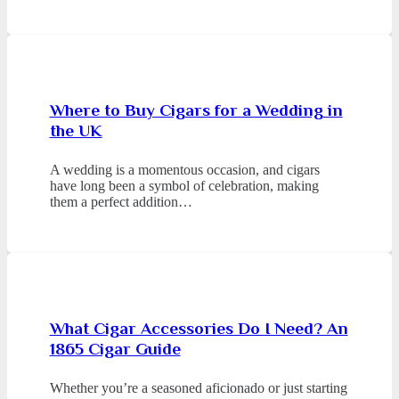
Where to Buy Cigars for a Wedding in
the UK
A wedding is a momentous occasion, and cigars
have long been a symbol of celebration, making
them a perfect addition…
What Cigar Accessories Do I Need? An
1865 Cigar Guide
Whether you’re a seasoned aficionado or just starting