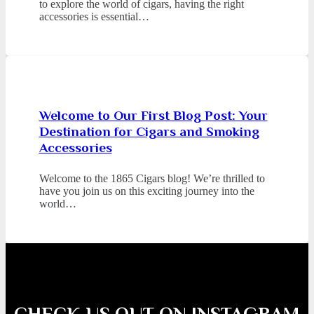
to explore the world of cigars, having the right
accessories is essential…
Welcome to Our First Blog Post: Your
Destination for Cigars and Smoking
Accessories
Welcome to the 1865 Cigars blog! We’re thrilled to
have you join us on this exciting journey into the
world…
CHECK US OUT ON INSTAGRAM