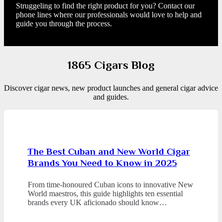
Struggeling to find the right product for you? Contact our
phone lines where our professionals would love to help and
guide you through the process.
1865 Cigars Blog
Discover cigar news, new product launches and general cigar advice
and guides.
The Best Cuban and New World Cigar
Brands You Need to Know in 2025
From time-honoured Cuban icons to innovative New
World maestros, this guide highlights ten essential
brands every UK aficionado should know…