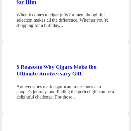
for Him
When it comes to cigar gifts for men, thoughtful
selection makes all the difference. Whether you’re
shopping for a birthday,…
5 Reasons Why Cigars Make the
Ultimate Anniversary Gift
Anniversaries mark significant milestones in a
couple’s journey, and finding the perfect gift can be a
delightful challenge. For those…