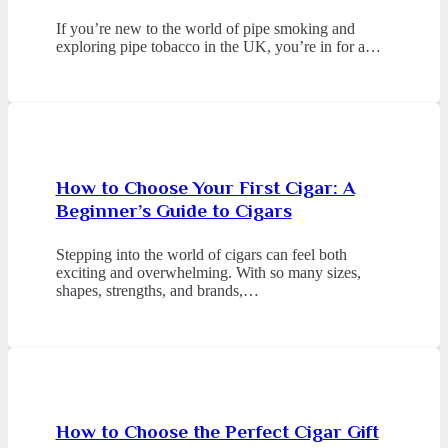
If you’re new to the world of pipe smoking and
exploring pipe tobacco in the UK, you’re in for a…
How to Choose Your First Cigar: A
Beginner’s Guide to Cigars
Stepping into the world of cigars can feel both
exciting and overwhelming. With so many sizes,
shapes, strengths, and brands,…
How to Choose the Perfect Cigar Gift