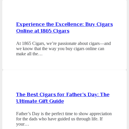
Experience the Excellence: Buy Cigars
Online at 1865 Cigars
At 1865 Cigars, we’re passionate about cigars—and
we know that the way you buy cigars online can
make all the…
The Best Cigars for Father’s Day: The
Ultimate Gift Guide
Father’s Day is the perfect time to show appreciation
for the dads who have guided us through life. If
your…