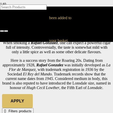
BLOG
BLOG
BLOG
BLOG
BLOG
BLOG
BLOG
BLOG
BLOG
BLOG
BLOG
BLOG
BLOG
BLOG
BLOG
Rafael Gonzalez
been added to
Home
Cuban Cigars
Rafael Gonzalez
your basket.
When smoking a
Rafael Gonzalez
, one can expect a powerful cigar
full of intensity. Controversially, the taste is somewhat mild with
only a little spice as well as some other delicate flavours.
Here is a success story from the Roaring 20s. Dating from
approximately 1928,
Rafael Gonzalez
was initially developed as
La
Flor de Marquez,
with trademark registration in
1936
by the
Sociedad
El Rey del Mundo.
Trademark records show that the
current name dates from
1945
. Considered medium in body, this
brand is also reputed to have introduced the Lonsdale size, named in
honour of
Hugh Cecil Lowther
, the Fifth Earl of
Lonsdale
.
APPLY
Filters