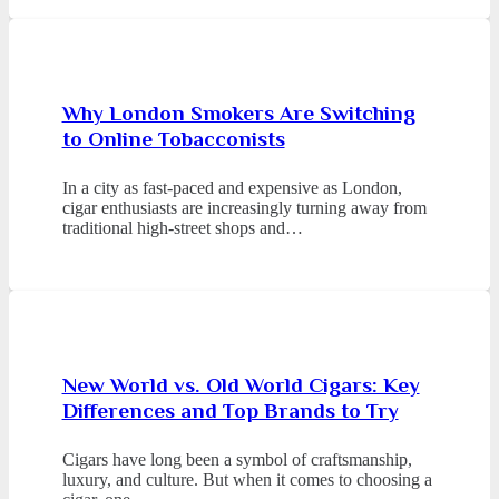
Why London Smokers Are Switching
to Online Tobacconists
In a city as fast-paced and expensive as London,
cigar enthusiasts are increasingly turning away from
traditional high-street shops and…
New World vs. Old World Cigars: Key
Differences and Top Brands to Try
Cigars have long been a symbol of craftsmanship,
luxury, and culture. But when it comes to choosing a