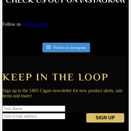
Follow us
@1865.Cigars
Follow on Instagram
KEEP IN THE LOOP
Sign up to the 1865 Cigars newsletter for new product alerts, sale
items and more!