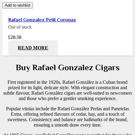
Add to wishlist
Rafael Gonzalez Petit Coronas
Out of stock
£
20.50
READ MORE
Buy Rafael Gonzalez Cigars
First registered in the 1920s, Rafael González is a Cuban brand
prized for its light, delicate style. With elegant construction and
subtle flavour, Rafael González cigars are well-suited to newcomers
and those who prefer a gentler smoking experience.
Popular vitolas include the Rafael González Perlas and Panetelas
Extra, offering refined flavours of cedar, hay, and a touch of
sweetness. Consistency and balance are hallmarks of the brand,
ensuring a smooth draw every time.