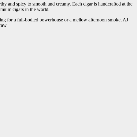
hy and spicy to smooth and creamy. Each cigar is handcrafted at the
mium cigars in the world.
hing for a full-bodied powerhouse or a mellow afternoon smoke, AJ
draw.