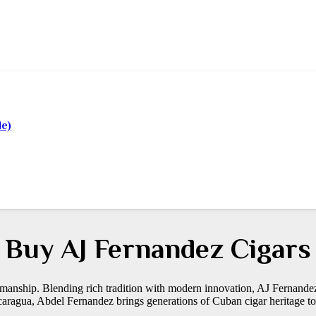
le)
Buy AJ Fernandez Cigars
manship. Blending rich tradition with modern innovation, AJ Fernande
aragua, Abdel Fernandez brings generations of Cuban cigar heritage to 