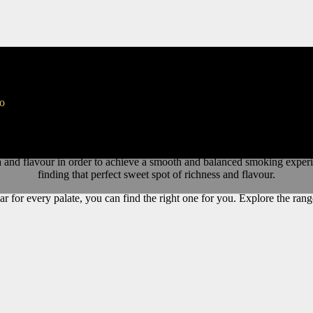
gars
to
Miami
,
Florida
.
AJ
blended cigars all have a unique smoking experienc
a and flavour in order to achieve a smooth and balanced smoking exper
finding that perfect sweet spot of richness and flavour.
ar for every palate, you can find the right one for you. Explore the r