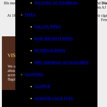
WILSONS OF SHARROW
His most iconic lines—
New World
,
San Lotano
,
Enclave
, and
Dia
renowned Tabacalera AJ F
PIPES
At 1865 Cigars, we stock a curated selection of AJ Fernandez cig
Fern
FALCON PIPES
JOHN BRUMFIT PIPES
PETERSON PIPES
VISIT US IN STORE
PIPE SMOKING ACCESSORIES
We offer you the best service and knowledge
about cigars, tobacco products and
LIGHTERS
accessories. Please feel free to visit our
flagship store in Huddersfield.
CLIPPER
LIGHTER GAS & FUEL