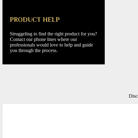
PRODUCT HELP
Struggeling to find the right product for you?
Contact our phone lines where our
professionals would love to help and guide
you through the process.
Disc