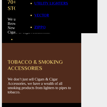
70+ CIGAR BRANDS
UTILITY LIGHTERS
STOCKED
VECTOR
We update our catalogue on a daily basis.
Browse a large selection of Cuban Cigars,
ZIPPO
New World Cigars, Flavoured Cigars, Mini
Cigars & Cigar Accessories.
TOBACCO & SMOKING
ACCESSORIES
We don’t just sell Cigars & Cigar
Accessories, we have a wealth of all
smoking products from lighters to pipes to
tobacco.