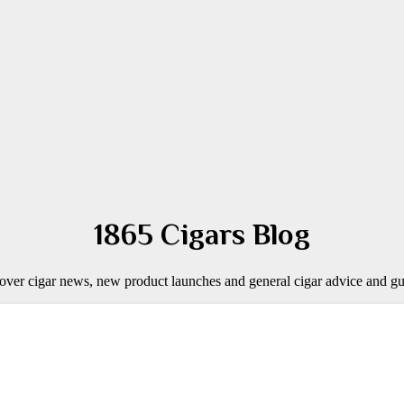
1865 Cigars Blog
over cigar news, new product launches and general cigar advice and gu