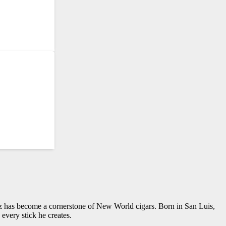
z has become a cornerstone of New World cigars. Born in San Luis,
every stick he creates.