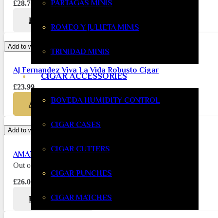
PARTAGAS MINIS
£
28.70
READ MORE
ROMEO Y JULIETA MINIS
Add to wishlist
TRINIDAD MINIS
AJ Fernandez Viva La Vida Robusto Cigar
CIGAR ACCESSORIES
£
23.99
BOVEDA HUMIDITY CONTROL
ADD TO BASKET
CIGAR CASES
Add to wishlist
CIGAR CUTTERS
AMAR AJ Fernandez Torito
Out of stock
CIGAR PUNCHES
£
26.00
CIGAR MATCHES
READ MORE