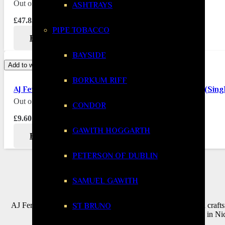
Out of stock
ASHTRAYS
£
47.85
PIPE TOBACCO
READ MORE
BAYSIDE
Add to wishlist
BORKUM RIFF
AJ Fernandez New World Oscuro Petit Corona Cigar (Sing
Out of stock
CONDOR
£
9.60
GAWITH HOGGARTH
READ MORE
PETERSON OF DUBLIN
SAMUEL GAWITH
AJ Fernandez Cigars are the embodiment of bold Nicaraguan crafts
ST BRUNO
Cuba and raised in Nic