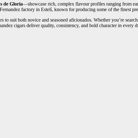
s de Gloria
—showcase rich, complex flavour profiles ranging from eart
ernandez factory in Estelí, known for producing some of the finest pre
ars to suit both novice and seasoned aficionados. Whether you’re searc
andez cigars deliver quality, consistency, and bold character in every 