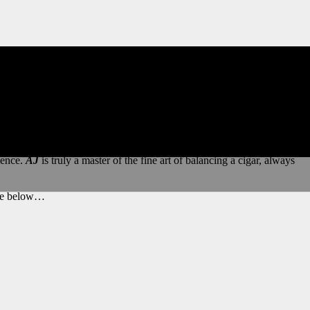
e, a testament to
AJ’s
talent as a tobacco grower and blender.
ience.
AJ
is truly a master of the fine art of balancing a cigar, always
ange below…