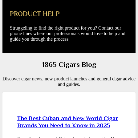
PRODUCT HELP
Struggeling to find the right product for you? Contact our
phone lines where our professionals would love to help and
guide you through the process.
1865 Cigars Blog
Discover cigar news, new product launches and general cigar advice
and guides.
The Best Cuban and New World Cigar
Brands You Need to Know in 2025