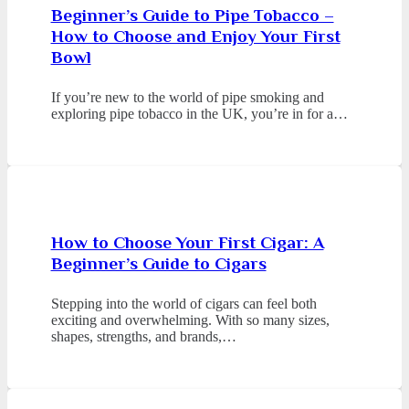
Beginner’s Guide to Pipe Tobacco –
How to Choose and Enjoy Your First
Bowl
If you’re new to the world of pipe smoking and
exploring pipe tobacco in the UK, you’re in for a…
How to Choose Your First Cigar: A
Beginner’s Guide to Cigars
Stepping into the world of cigars can feel both
exciting and overwhelming. With so many sizes,
shapes, strengths, and brands,…