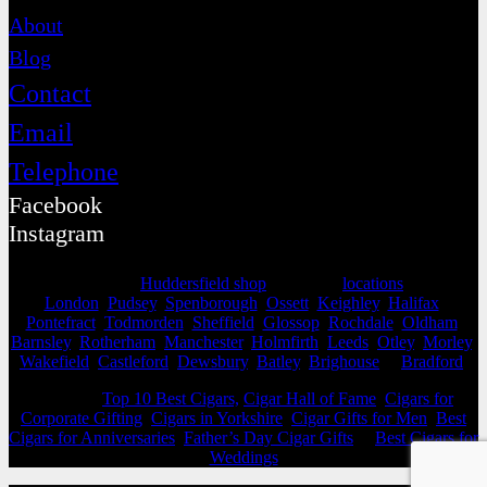
About
Blog
Contact
Email
Telephone
Facebook
Instagram
Selling from our
Huddersfield shop
, we cover
locations
as far as
London
,
Pudsey
,
Spenborough
,
Ossett
,
Keighley
,
Halifax
,
Pontefract
,
Todmorden
,
Sheffield
,
Glossop
,
Rochdale
,
Oldham
,
Barnsley
,
Rotherham
,
Manchester
,
Holmfirth
,
Leeds
,
Otley
,
Morley
,
Wakefield
,
Castleford
,
Dewsbury
,
Batley
,
Brighouse
&
Bradford
.
View our
Top 10 Best Cigars,
Cigar Hall of Fame
,
Cigars for
Corporate Gifting
,
Cigars in Yorkshire
,
Cigar Gifts for Men
,
Best
Cigars for Anniversaries
,
Father’s Day Cigar Gifts
&
Best Cigars for
Weddings