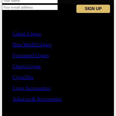
Navigation
Cuban Cigars
New World Cigars
Flavoured Cigars
Cheap Cigars
Cigarillos
Cigar Accessories
Tobacco & Accessories
Contact