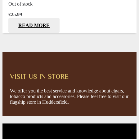
Out of stock
£
25.99
READ MORE
VISIT US IN STORE
We offer you the best service and knowledge about cigars,
tobacco products and accessories. Please feel free to visit our
flagship store in Huddersfield.