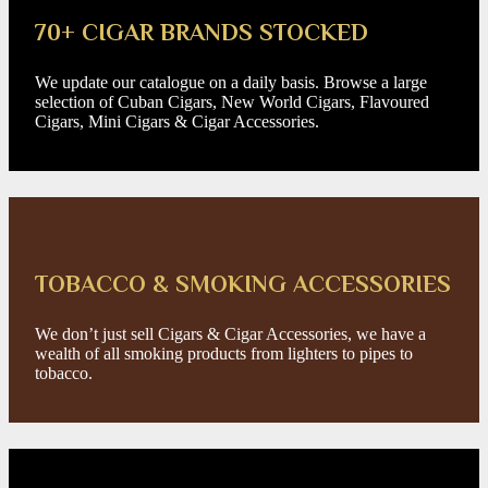
70+ CIGAR BRANDS STOCKED
We update our catalogue on a daily basis. Browse a large
selection of Cuban Cigars, New World Cigars, Flavoured
Cigars, Mini Cigars & Cigar Accessories.
TOBACCO & SMOKING ACCESSORIES
We don’t just sell Cigars & Cigar Accessories, we have a
wealth of all smoking products from lighters to pipes to
tobacco.