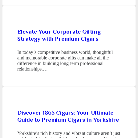
Elevate Your Corporate Gifting
Strategy with Premium Cigars
In today’s competitive business world, thoughtful
and memorable corporate gifts can make all the
difference in building long-term professional
relationships.…
Discover 1865 Cigars: Your Ultimate
Guide to Premium Cigars in Yorkshire
Yorkshire’s rich history and vibrant culture aren’t just