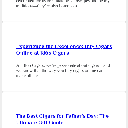
celebrated for its breathtaking landscapes and hearty
traditions—they’re also home to a…
Experience the Excellence: Buy Cigars
Online at 1865 Cigars
At 1865 Cigars, we’re passionate about cigars—and
we know that the way you buy cigars online can
make all the…
The Best Cigars for Father’s Day: The
Ultimate Gift Guide