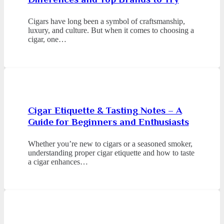
Cigars have long been a symbol of craftsmanship,
luxury, and culture. But when it comes to choosing a
cigar, one…
Cigar Etiquette & Tasting Notes – A
Guide for Beginners and Enthusiasts
Whether you’re new to cigars or a seasoned smoker,
understanding proper cigar etiquette and how to taste
a cigar enhances…