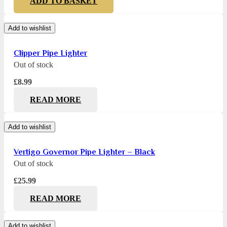
ADD TO BASKET
Add to wishlist
Clipper Pipe Lighter
Out of stock
£
8.99
READ MORE
Add to wishlist
Vertigo Governor Pipe Lighter – Black
Out of stock
£
25.99
READ MORE
Add to wishlist