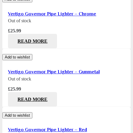
Vertigo Governor Pipe Lighter – Chrome
Out of stock
£
25.99
READ MORE
Add to wishlist
Vertigo Governor Pipe Lighter – Gunmetal
Out of stock
£
25.99
READ MORE
Add to wishlist
Vertigo Governor Pipe Lighter – Red