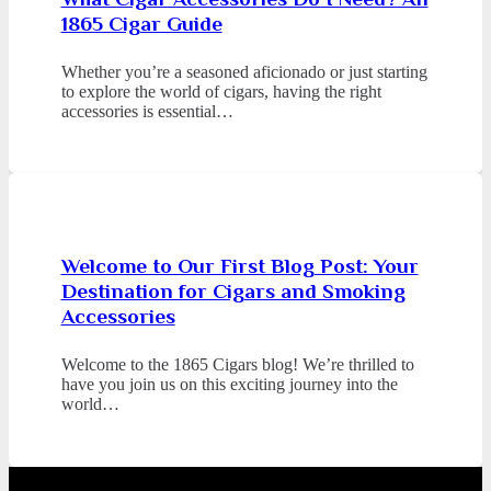
1865 Cigar Guide
Whether you’re a seasoned aficionado or just starting
to explore the world of cigars, having the right
accessories is essential…
Welcome to Our First Blog Post: Your
Destination for Cigars and Smoking
Accessories
Welcome to the 1865 Cigars blog! We’re thrilled to
have you join us on this exciting journey into the
world…