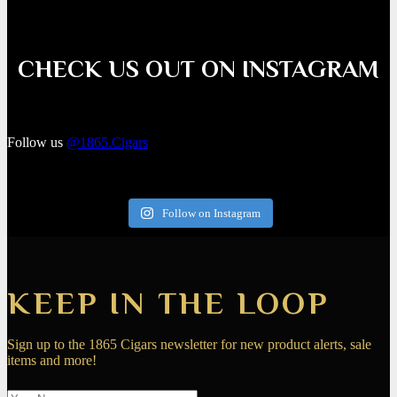
CHECK US OUT ON INSTAGRAM
Follow us
@1865.Cigars
Follow on Instagram
KEEP IN THE LOOP
Sign up to the 1865 Cigars newsletter for new product alerts, sale
items and more!