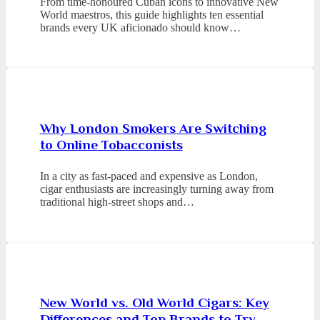
From time-honoured Cuban icons to innovative New
World maestros, this guide highlights ten essential
brands every UK aficionado should know…
Why London Smokers Are Switching
to Online Tobacconists
In a city as fast-paced and expensive as London,
cigar enthusiasts are increasingly turning away from
traditional high-street shops and…
New World vs. Old World Cigars: Key
Differences and Top Brands to Try