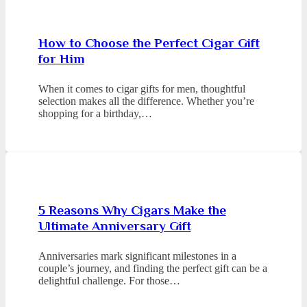
How to Choose the Perfect Cigar Gift
for Him
When it comes to cigar gifts for men, thoughtful
selection makes all the difference. Whether you’re
shopping for a birthday,…
5 Reasons Why Cigars Make the
Ultimate Anniversary Gift
Anniversaries mark significant milestones in a
couple’s journey, and finding the perfect gift can be a
delightful challenge. For those…