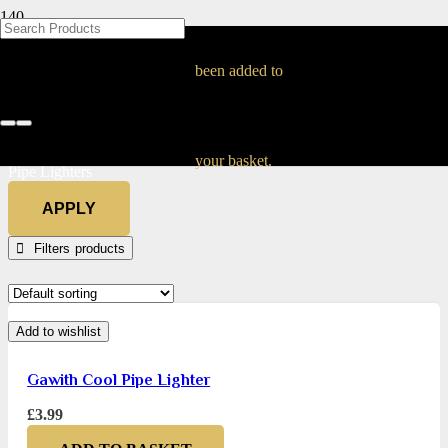
BLOG
BLOG
BLOG
BLOG
BLOG
BLOG
BLOG
BLOG
BLOG
BLOG
BLOG
BLOG
BLOG
BLOG
BLOG
Pipe Lighters
been added to
Home
Tobacco & Accessories
Pipe Smoking
Pipe Smoking Accessories
your basket.
Pipe Lighters
APPLY
Filters
Add to wishlist
Gawith Cool Pipe Lighter
£
3.99