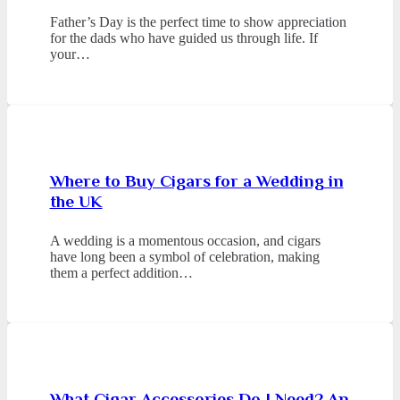
Father’s Day is the perfect time to show appreciation
for the dads who have guided us through life. If
your…
Where to Buy Cigars for a Wedding in
the UK
A wedding is a momentous occasion, and cigars
have long been a symbol of celebration, making
them a perfect addition…
What Cigar Accessories Do I Need? An