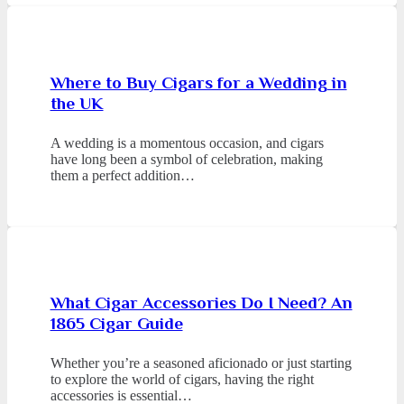
Where to Buy Cigars for a Wedding in
the UK
A wedding is a momentous occasion, and cigars
have long been a symbol of celebration, making
them a perfect addition…
What Cigar Accessories Do I Need? An
1865 Cigar Guide
Whether you’re a seasoned aficionado or just starting
to explore the world of cigars, having the right
accessories is essential…