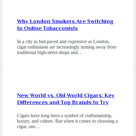
Why London Smokers Are Switching
to Online Tobacconists
In a city as fast-paced and expensive as London,
cigar enthusiasts are increasingly turning away from
traditional high-street shops and…
New World vs. Old World Cigars: Key
Differences and Top Brands to Try
Cigars have long been a symbol of craftsmanship,
luxury, and culture. But when it comes to choosing a
cigar, one…