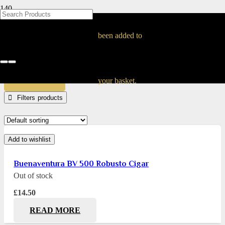
BLOG
BLOG
BLOG
BLOG
BLOG
BLOG
BLOG
BLOG
BLOG
BLOG
BLOG
BLOG
BLOG
BLOG
BLOG
2000100029466
been added to
Home
Products tagged “2000100029466”
APPLY
your basket.
Filters
Add to wishlist
Buenaventura BV 500 Robusto Cigar
Out of stock
£
14.50
READ MORE