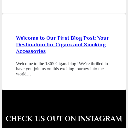
Welcome to Our First Blog Post: Your
Destination for Cigars and Smoking
Accessories
Welcome to the 1865 Cigars blog! We’re thrilled to
have you join us on this exciting journey into the
world…
CHECK US OUT ON INSTAGRAM