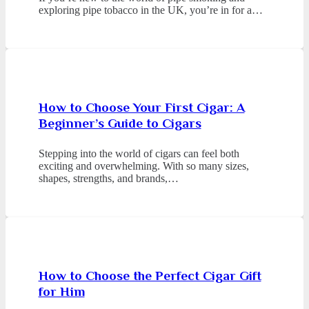
exploring pipe tobacco in the UK, you’re in for a…
How to Choose Your First Cigar: A
Beginner’s Guide to Cigars
Stepping into the world of cigars can feel both
exciting and overwhelming. With so many sizes,
shapes, strengths, and brands,…
How to Choose the Perfect Cigar Gift
for Him