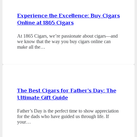
Experience the Excellence: Buy Cigars
Online at 1865 Cigars
At 1865 Cigars, we’re passionate about cigars—and
we know that the way you buy cigars online can
make all the…
The Best Cigars for Father’s Day: The
Ultimate Gift Guide
Father’s Day is the perfect time to show appreciation
for the dads who have guided us through life. If
your…