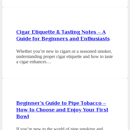
Cigar Etiquette & Tasting Notes – A
Guide for Beginners and Enthusiasts
Whether you’re new to cigars or a seasoned smoker,
understanding proper cigar etiquette and how to taste
a cigar enhances…
Beginner’s Guide to Pipe Tobacco –
How to Choose and Enjoy Your First
Bowl
If you’re new to the world of pipe smoking and