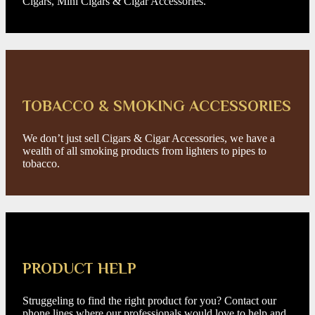
Cigars, Mini Cigars & Cigar Accessories.
TOBACCO & SMOKING ACCESSORIES
We don’t just sell Cigars & Cigar Accessories, we have a
wealth of all smoking products from lighters to pipes to
tobacco.
PRODUCT HELP
Struggeling to find the right product for you? Contact our
phone lines where our professionals would love to help and