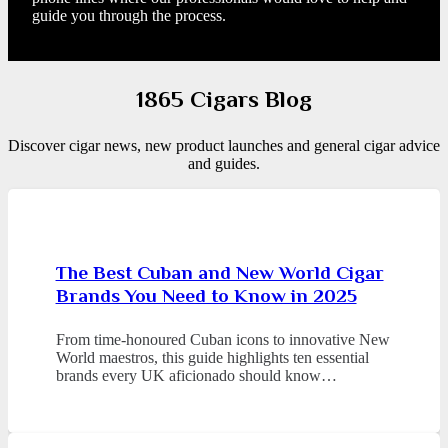
guide you through the process.
1865 Cigars Blog
Discover cigar news, new product launches and general cigar advice
and guides.
The Best Cuban and New World Cigar
Brands You Need to Know in 2025
From time-honoured Cuban icons to innovative New
World maestros, this guide highlights ten essential
brands every UK aficionado should know…