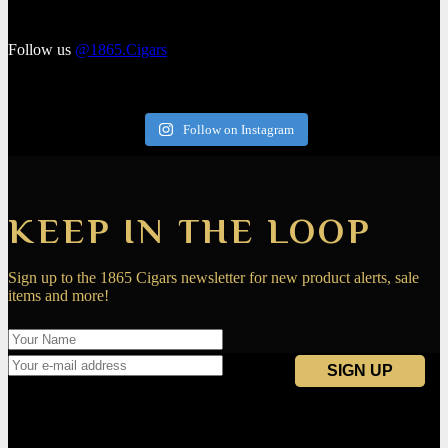
Follow us
@1865.Cigars
Follow on Instagram
KEEP IN THE LOOP
Sign up to the 1865 Cigars newsletter for new product alerts, sale
items and more!
Navigation