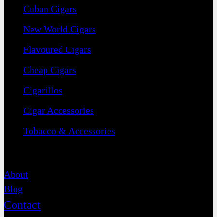
Cuban Cigars
New World Cigars
Flavoured Cigars
Cheap Cigars
Cigarillos
Cigar Accessories
Tobacco & Accessories
Contact
About
Blog
Contact