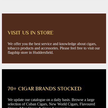
VISIT US IN STORE
We offer you the best service and knowledge about cigars,
tobacco products and accessories. Please feel free to visit our
flagship store in Huddersfield.
70+ CIGAR BRANDS STOCKED
We update our catalogue on a daily basis. Browse a large
selection of Cuban Cigars, New World Cigars, Flavoured