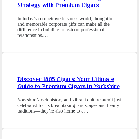
Strategy with Premium Cigars
In today’s competitive business world, thoughtful
and memorable corporate gifts can make all the
difference in building long-term professional
relationships.…
Discover 1865 Cigars: Your Ultimate
Guide to Premium Cigars in Yorkshire
Yorkshire’s rich history and vibrant culture aren’t just
celebrated for its breathtaking landscapes and hearty
traditions—they’re also home to a…