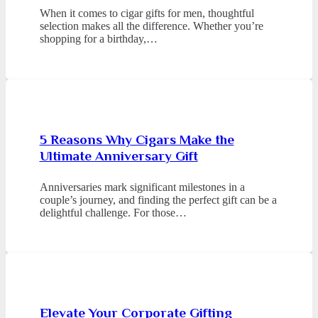
When it comes to cigar gifts for men, thoughtful
selection makes all the difference. Whether you’re
shopping for a birthday,…
5 Reasons Why Cigars Make the
Ultimate Anniversary Gift
Anniversaries mark significant milestones in a
couple’s journey, and finding the perfect gift can be a
delightful challenge. For those…
Elevate Your Corporate Gifting