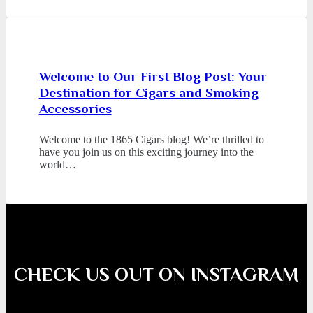
Welcome to Our First Blog Post: Your
Destination for Cigars and Smoking
Accessories
Welcome to the 1865 Cigars blog! We’re thrilled to
have you join us on this exciting journey into the
world…
CHECK US OUT ON INSTAGRAM