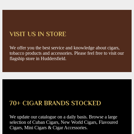
VISIT US IN STORE
We offer you the best service and knowledge about cigars,
tobacco products and accessories. Please feel free to visit our
flagship store in Huddersfield.
70+ CIGAR BRANDS STOCKED
We update our catalogue on a daily basis. Browse a large
selection of Cuban Cigars, New World Cigars, Flavoured
Cigars, Mini Cigars & Cigar Accessories.