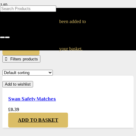
BLOG
BLOG
BLOG
BLOG
BLOG
BLOG
BLOG
BLOG
BLOG
BLOG
BLOG
BLOG
BLOG
BLOG
BLOG
50226672
been added to
Home
Products tagged “50226672”
APPLY
your basket.
Filters
Add to wishlist
Swan Safety Matches
£
0.39
ADD TO BASKET