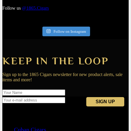
Follow us
@1865.Cigars
Follow on Instagram
KEEP IN THE LOOP
Sign up to the 1865 Cigars newsletter for new product alerts, sale
items and more!
Navigation
Cuban Cigars