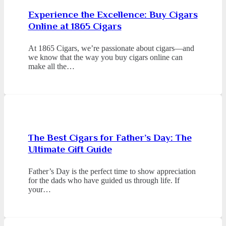
Experience the Excellence: Buy Cigars
Online at 1865 Cigars
At 1865 Cigars, we’re passionate about cigars—and
we know that the way you buy cigars online can
make all the…
The Best Cigars for Father’s Day: The
Ultimate Gift Guide
Father’s Day is the perfect time to show appreciation
for the dads who have guided us through life. If
your…