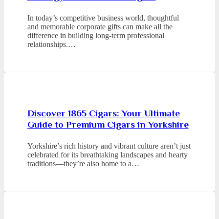
In today’s competitive business world, thoughtful
and memorable corporate gifts can make all the
difference in building long-term professional
relationships.…
Discover 1865 Cigars: Your Ultimate
Guide to Premium Cigars in Yorkshire
Yorkshire’s rich history and vibrant culture aren’t just
celebrated for its breathtaking landscapes and hearty
traditions—they’re also home to a…