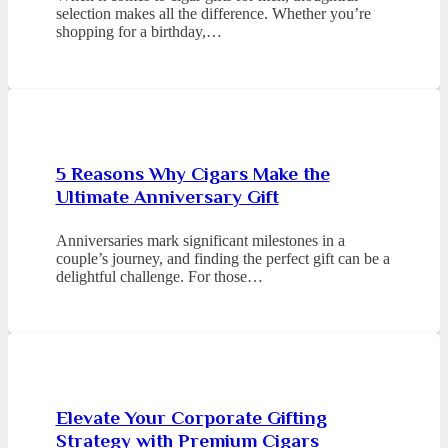
selection makes all the difference. Whether you’re
shopping for a birthday,…
5 Reasons Why Cigars Make the
Ultimate Anniversary Gift
Anniversaries mark significant milestones in a
couple’s journey, and finding the perfect gift can be a
delightful challenge. For those…
Elevate Your Corporate Gifting
Strategy with Premium Cigars