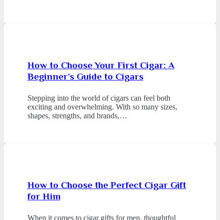
How to Choose Your First Cigar: A
Beginner’s Guide to Cigars
Stepping into the world of cigars can feel both
exciting and overwhelming. With so many sizes,
shapes, strengths, and brands,…
How to Choose the Perfect Cigar Gift
for Him
When it comes to cigar gifts for men, thoughtful