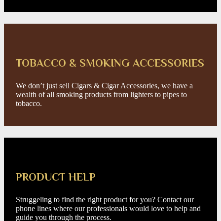
TOBACCO & SMOKING ACCESSORIES
We don’t just sell Cigars & Cigar Accessories, we have a
wealth of all smoking products from lighters to pipes to
tobacco.
PRODUCT HELP
Struggeling to find the right product for you? Contact our
phone lines where our professionals would love to help and
guide you through the process.