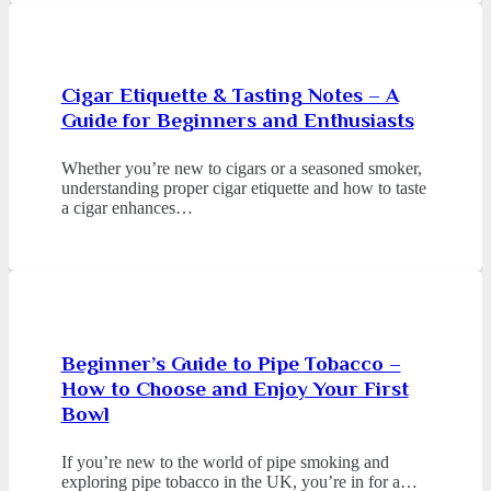
Cigar Etiquette & Tasting Notes – A
Guide for Beginners and Enthusiasts
Whether you’re new to cigars or a seasoned smoker,
understanding proper cigar etiquette and how to taste
a cigar enhances…
Beginner’s Guide to Pipe Tobacco –
How to Choose and Enjoy Your First
Bowl
If you’re new to the world of pipe smoking and
exploring pipe tobacco in the UK, you’re in for a…