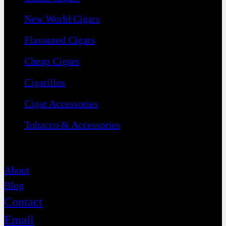
New World Cigars
Flavoured Cigars
Cheap Cigars
Cigarillos
Cigar Accessories
Tobacco & Accessories
Contact
About
Blog
Contact
Email