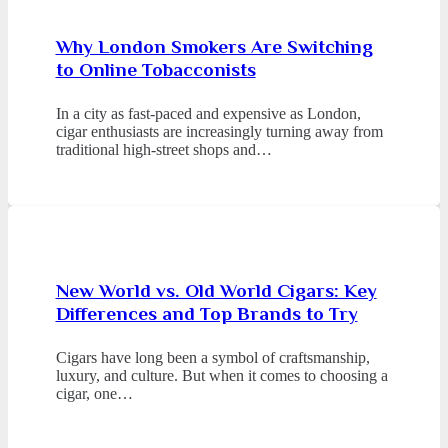
Why London Smokers Are Switching
to Online Tobacconists
In a city as fast-paced and expensive as London,
cigar enthusiasts are increasingly turning away from
traditional high-street shops and…
New World vs. Old World Cigars: Key
Differences and Top Brands to Try
Cigars have long been a symbol of craftsmanship,
luxury, and culture. But when it comes to choosing a
cigar, one…