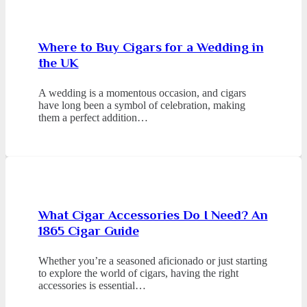
Where to Buy Cigars for a Wedding in
the UK
A wedding is a momentous occasion, and cigars
have long been a symbol of celebration, making
them a perfect addition…
What Cigar Accessories Do I Need? An
1865 Cigar Guide
Whether you’re a seasoned aficionado or just starting
to explore the world of cigars, having the right
accessories is essential…