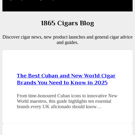
1865 Cigars Blog
Discover cigar news, new product launches and general cigar advice
and guides.
The Best Cuban and New World Cigar
Brands You Need to Know in 2025
From time-honoured Cuban icons to innovative New
World maestros, this guide highlights ten essential
brands every UK aficionado should know…