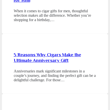
for Him
When it comes to cigar gifts for men, thoughtful
selection makes all the difference. Whether you’re
shopping for a birthday,…
5 Reasons Why Cigars Make the
Ultimate Anniversary Gift
Anniversaries mark significant milestones in a
couple’s journey, and finding the perfect gift can be a
delightful challenge. For those…