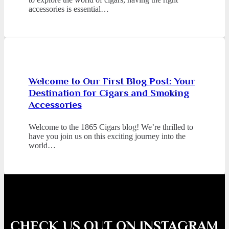
accessories is essential…
Welcome to Our First Blog Post: Your
Destination for Cigars and Smoking
Accessories
Welcome to the 1865 Cigars blog! We’re thrilled to
have you join us on this exciting journey into the
world…
CHECK US OUT ON INSTAGRAM