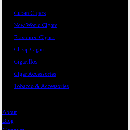
Cuban Cigars
New World Cigars
Flavoured Cigars
Cheap Cigars
Cigarillos
Cigar Accessories
Tobacco & Accessories
Contact
About
Blog