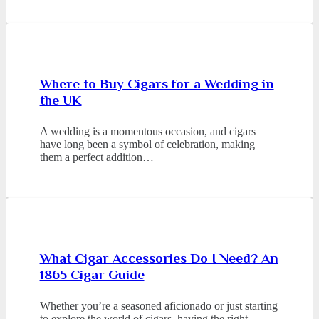
Where to Buy Cigars for a Wedding in
the UK
A wedding is a momentous occasion, and cigars
have long been a symbol of celebration, making
them a perfect addition…
What Cigar Accessories Do I Need? An
1865 Cigar Guide
Whether you’re a seasoned aficionado or just starting
to explore the world of cigars, having the right