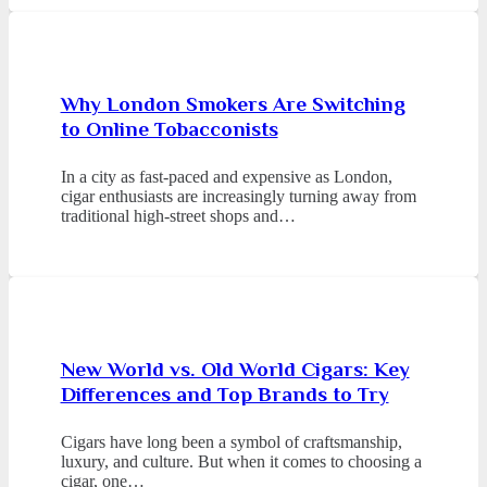
Why London Smokers Are Switching
to Online Tobacconists
In a city as fast-paced and expensive as London,
cigar enthusiasts are increasingly turning away from
traditional high-street shops and…
New World vs. Old World Cigars: Key
Differences and Top Brands to Try
Cigars have long been a symbol of craftsmanship,
luxury, and culture. But when it comes to choosing a
cigar, one…