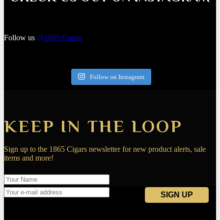
Follow us
@1865.Cigars
Follow on Instagram
KEEP IN THE LOOP
Sign up to the 1865 Cigars newsletter for new product alerts, sale
items and more!
Navigation