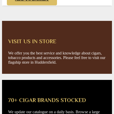
VISIT US IN STORE
We offer you the best service and knowledge about cigars,
tobacco products and accessories. Please feel free to visit our
flagship store in Huddersfield.
70+ CIGAR BRANDS STOCKED
We update our catalogue on a daily basis. Browse a large