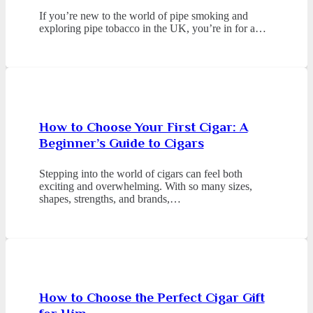
If you’re new to the world of pipe smoking and
exploring pipe tobacco in the UK, you’re in for a…
How to Choose Your First Cigar: A
Beginner’s Guide to Cigars
Stepping into the world of cigars can feel both
exciting and overwhelming. With so many sizes,
shapes, strengths, and brands,…
How to Choose the Perfect Cigar Gift