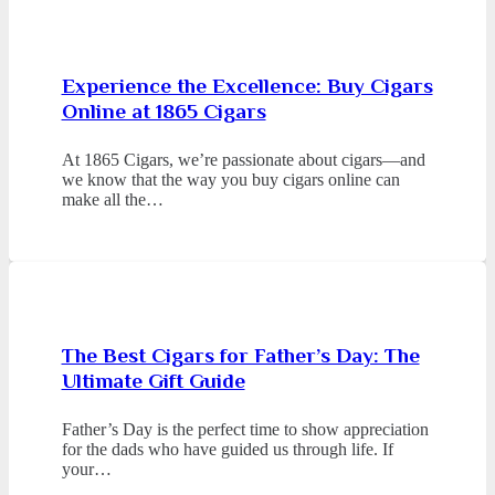
Experience the Excellence: Buy Cigars
Online at 1865 Cigars
At 1865 Cigars, we’re passionate about cigars—and
we know that the way you buy cigars online can
make all the…
The Best Cigars for Father’s Day: The
Ultimate Gift Guide
Father’s Day is the perfect time to show appreciation
for the dads who have guided us through life. If
your…