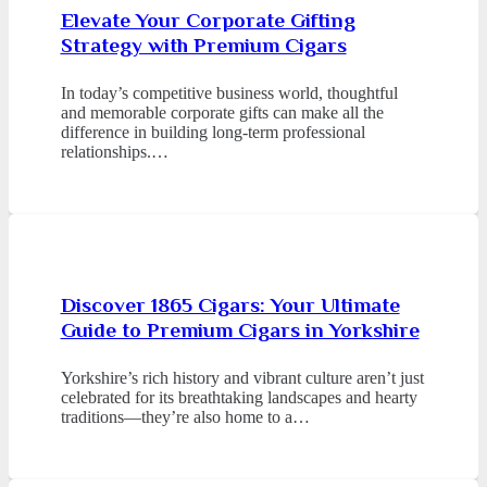
Elevate Your Corporate Gifting
Strategy with Premium Cigars
In today’s competitive business world, thoughtful
and memorable corporate gifts can make all the
difference in building long-term professional
relationships.…
Discover 1865 Cigars: Your Ultimate
Guide to Premium Cigars in Yorkshire
Yorkshire’s rich history and vibrant culture aren’t just
celebrated for its breathtaking landscapes and hearty
traditions—they’re also home to a…