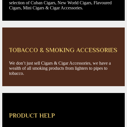
selection of Cuban Cigars, New World Cigars, Flavoured
Cigars, Mini Cigars & Cigar Accessories.
TOBACCO & SMOKING ACCESSORIES
We don’t just sell Cigars & Cigar Accessories, we have a
wealth of all smoking products from lighters to pipes to
tobacco.
PRODUCT HELP