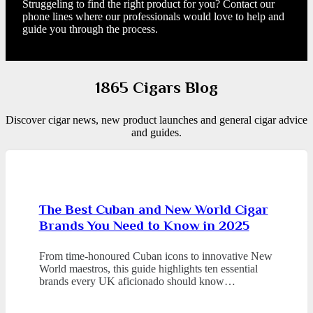
Struggeling to find the right product for you? Contact our
phone lines where our professionals would love to help and
guide you through the process.
1865 Cigars Blog
Discover cigar news, new product launches and general cigar advice
and guides.
The Best Cuban and New World Cigar
Brands You Need to Know in 2025
From time-honoured Cuban icons to innovative New
World maestros, this guide highlights ten essential
brands every UK aficionado should know…