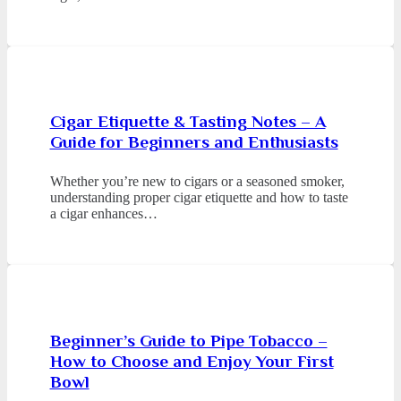
Cigar Etiquette & Tasting Notes – A
Guide for Beginners and Enthusiasts
Whether you’re new to cigars or a seasoned smoker,
understanding proper cigar etiquette and how to taste
a cigar enhances…
Beginner’s Guide to Pipe Tobacco –
How to Choose and Enjoy Your First
Bowl