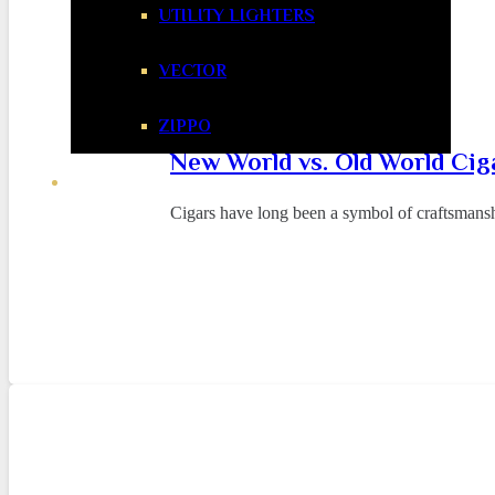
UTILITY LIGHTERS
VECTOR
ZIPPO
New World vs. Old World Cig
Cigars have long been a symbol of craftsmansh