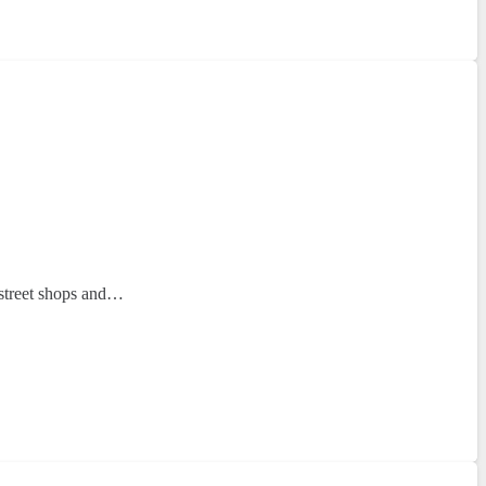
h-street shops and…