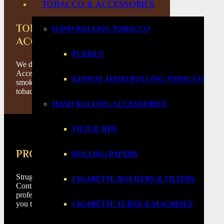
TOBACCO & ACCESSORIES
TOBACCO & SMOKING
HAND ROLLING TOBACCO
ACCESSORIES
PUEBLO
We don’t just sell Cigars & Cigar
Accessories, we have a wealth of all
KENDAL HAND ROLLING TOBACCO
smoking products from lighters to pipes to
tobacco.
HAND ROLLING ACCESSORIES
FILTER TIPS
PRODUCT HELP
ROLLING PAPERS
Struggeling to find the right product for you?
CIGARETTE HOLDERS & FILTERS
Contact our phone lines where our
professionals would love to help and guide
CIGARETTE TUBES & MACHINES
you through the process.