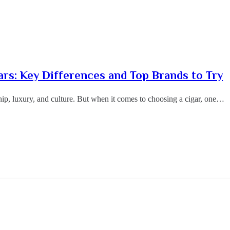
ars: Key Differences and Top Brands to Try
ip, luxury, and culture. But when it comes to choosing a cigar, one…