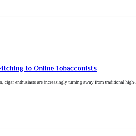
tching to Online Tobacconists
n, cigar enthusiasts are increasingly turning away from traditional hig