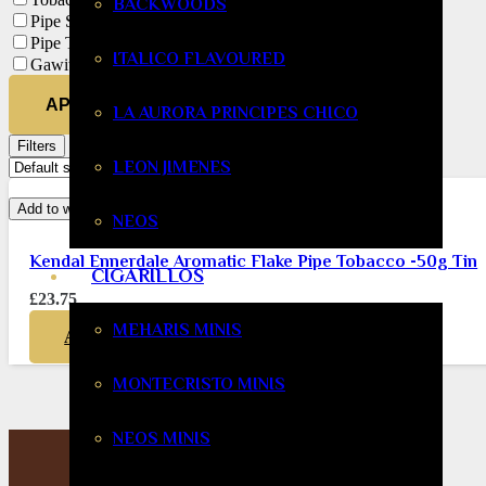
BACKWOODS
Pipe Smoking
Pipe Tobacco
ITALICO FLAVOURED
Gawith Hoggarth
APPLY
LA AURORA PRINCIPES CHICO
Filters
LEON JIMENES
Add to wishlist
NEOS
Kendal Ennerdale Aromatic Flake Pipe Tobacco -50g Tin
CIGARILLOS
£
23.75
MEHARIS MINIS
ADD TO BASKET
MONTECRISTO MINIS
NEOS MINIS