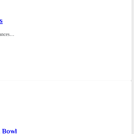
s
nhances…
t Bowl