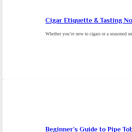
Cigar Etiquette & Tasting N
Whether you’re new to cigars or a seasoned sm
Beginner’s Guide to Pipe To