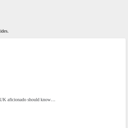
ides.
ery UK aficionado should know…