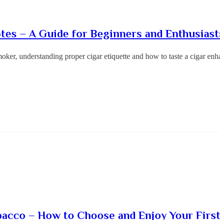
otes – A Guide for Beginners and Enthusiast
oker, understanding proper cigar etiquette and how to taste a cigar e
bacco – How to Choose and Enjoy Your Firs