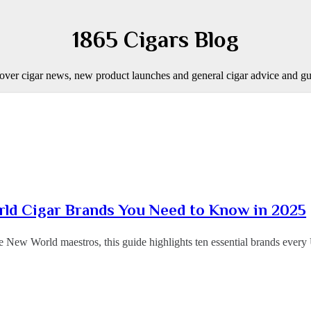
1865 Cigars Blog
over cigar news, new product launches and general cigar advice and gu
ld Cigar Brands You Need to Know in 2025
e New World maestros, this guide highlights ten essential brands ev