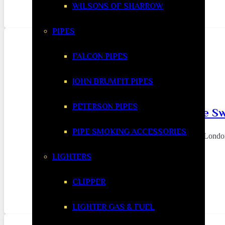
WILSONS OF SHARROW
PIPES
FALCON PIPES
JOHN BRUMFIT PIPES
PETERSON PIPES
Why London Smokers Are Swi
PIPE SMOKING ACCESSORIES
In a city as fast-paced and expensive as Londo
LIGHTERS
CLIPPER
LIGHTER GAS & FUEL