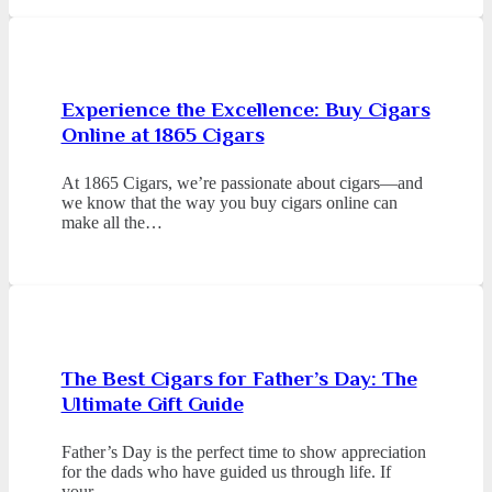
Experience the Excellence: Buy Cigars
Online at 1865 Cigars
At 1865 Cigars, we’re passionate about cigars—and
we know that the way you buy cigars online can
make all the…
The Best Cigars for Father’s Day: The
Ultimate Gift Guide
Father’s Day is the perfect time to show appreciation
for the dads who have guided us through life. If
your…