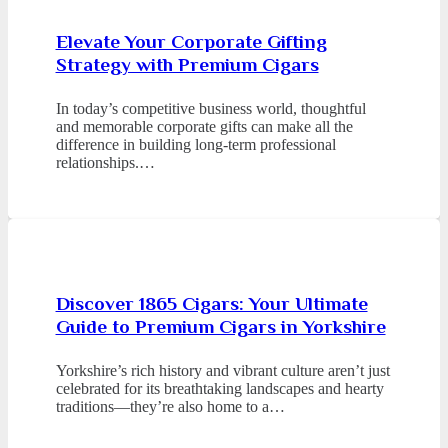
Elevate Your Corporate Gifting
Strategy with Premium Cigars
In today’s competitive business world, thoughtful
and memorable corporate gifts can make all the
difference in building long-term professional
relationships.…
Discover 1865 Cigars: Your Ultimate
Guide to Premium Cigars in Yorkshire
Yorkshire’s rich history and vibrant culture aren’t just
celebrated for its breathtaking landscapes and hearty
traditions—they’re also home to a…