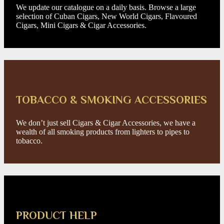
We update our catalogue on a daily basis. Browse a large
selection of Cuban Cigars, New World Cigars, Flavoured
Cigars, Mini Cigars & Cigar Accessories.
TOBACCO & SMOKING ACCESSORIES
We don’t just sell Cigars & Cigar Accessories, we have a
wealth of all smoking products from lighters to pipes to
tobacco.
PRODUCT HELP