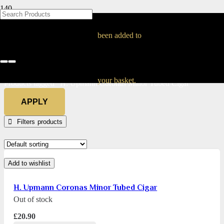
BLOG
BLOG
BLOG
BLOG
BLOG
BLOG
BLOG
BLOG
BLOG
BLOG
BLOG
BLOG
BLOG
BLOG
BLOG
H. Upmann Coronas
been added to
Minor Tubed Cigar
Home
your basket.
Products tagged “H. Upmann Coronas Minor Tubed Cigar”
APPLY
Filters
Add to wishlist
H. Upmann Coronas Minor Tubed Cigar
Out of stock
£
20.90