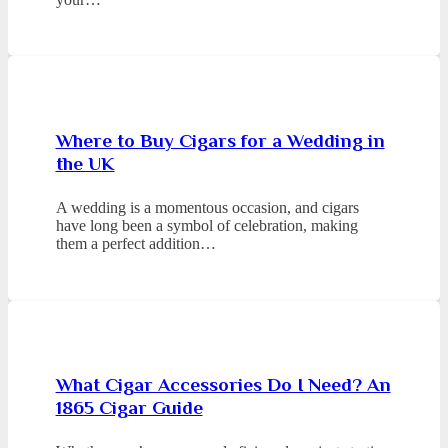
Where to Buy Cigars for a Wedding in
the UK
A wedding is a momentous occasion, and cigars
have long been a symbol of celebration, making
them a perfect addition…
What Cigar Accessories Do I Need? An
1865 Cigar Guide