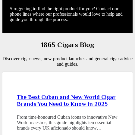
Struggeling to find the right product for you? Contact our
phone lines where our professionals would love to help and
guide you through the process.
1865 Cigars Blog
Discover cigar news, new product launches and general cigar advice
and guides.
The Best Cuban and New World Cigar
Brands You Need to Know in 2025
From time-honoured Cuban icons to innovative New
World maestros, this guide highlights ten essential
brands every UK aficionado should know…