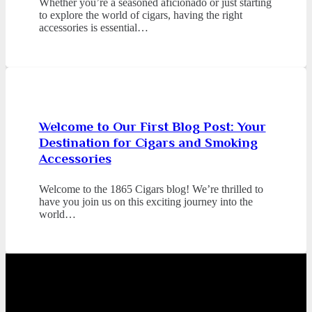
Whether you’re a seasoned aficionado or just starting
to explore the world of cigars, having the right
accessories is essential…
Welcome to Our First Blog Post: Your
Destination for Cigars and Smoking
Accessories
Welcome to the 1865 Cigars blog! We’re thrilled to
have you join us on this exciting journey into the
world…