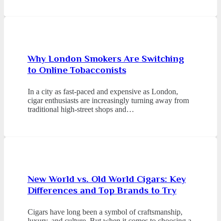
Why London Smokers Are Switching
to Online Tobacconists
In a city as fast-paced and expensive as London,
cigar enthusiasts are increasingly turning away from
traditional high-street shops and…
New World vs. Old World Cigars: Key
Differences and Top Brands to Try
Cigars have long been a symbol of craftsmanship,
luxury, and culture. But when it comes to choosing a