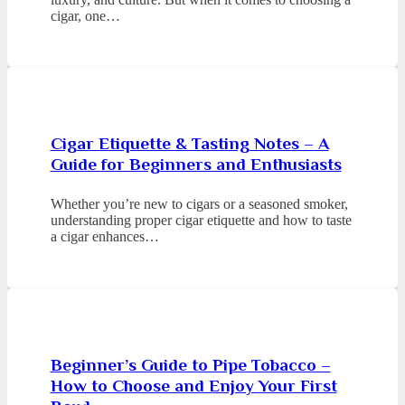
cigar, one…
Cigar Etiquette & Tasting Notes – A
Guide for Beginners and Enthusiasts
Whether you’re new to cigars or a seasoned smoker,
understanding proper cigar etiquette and how to taste
a cigar enhances…
Beginner’s Guide to Pipe Tobacco –
How to Choose and Enjoy Your First