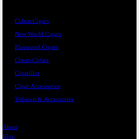
Navigation
Cuban Cigars
New World Cigars
Flavoured Cigars
Cheap Cigars
Cigarillos
Cigar Accessories
Tobacco & Accessories
Contact
About
Blog