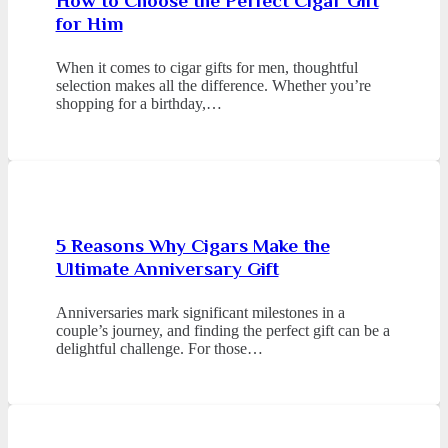
How to Choose the Perfect Cigar Gift
for Him
When it comes to cigar gifts for men, thoughtful
selection makes all the difference. Whether you’re
shopping for a birthday,…
5 Reasons Why Cigars Make the
Ultimate Anniversary Gift
Anniversaries mark significant milestones in a
couple’s journey, and finding the perfect gift can be a
delightful challenge. For those…