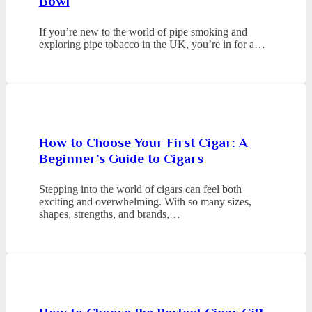
Bowl
If you’re new to the world of pipe smoking and
exploring pipe tobacco in the UK, you’re in for a…
How to Choose Your First Cigar: A
Beginner’s Guide to Cigars
Stepping into the world of cigars can feel both
exciting and overwhelming. With so many sizes,
shapes, strengths, and brands,…