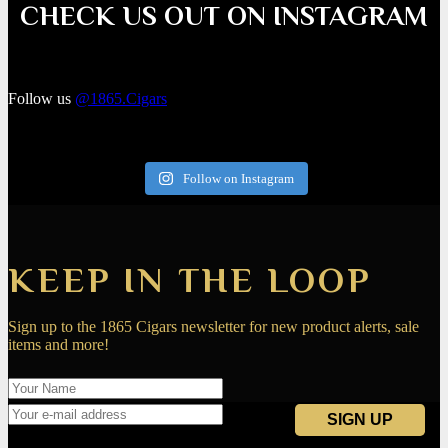
CHECK US OUT ON INSTAGRAM
Follow us
@1865.Cigars
Follow on Instagram
KEEP IN THE LOOP
Sign up to the 1865 Cigars newsletter for new product alerts, sale
items and more!