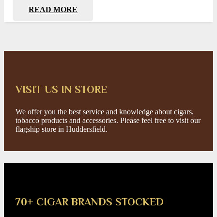
READ MORE
VISIT US IN STORE
We offer you the best service and knowledge about cigars,
tobacco products and accessories. Please feel free to visit our
flagship store in Huddersfield.
70+ CIGAR BRANDS STOCKED