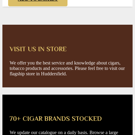
VISIT US IN STORE
We offer you the best service and knowledge about cigars,
tobacco products and accessories. Please feel free to visit our
flagship store in Huddersfield.
70+ CIGAR BRANDS STOCKED
We update our catalogue on a daily basis. Browse a large