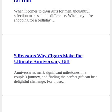
for Him
When it comes to cigar gifts for men, thoughtful
selection makes all the difference. Whether you’re
shopping for a birthday,…
5 Reasons Why Cigars Make the
Ultimate Anniversary Gift
Anniversaries mark significant milestones in a
couple’s journey, and finding the perfect gift can be a
delightful challenge. For those…