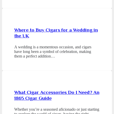
Where to Buy Cigars for a Wedding in
the UK
A wedding is a momentous occasion, and cigars
have long been a symbol of celebration, making
them a perfect addition…
What Cigar Accessories Do I Need? An
1865 Cigar Guide
Whether you’re a seasoned aficionado or just starting
to explore the world of cigars, having the right