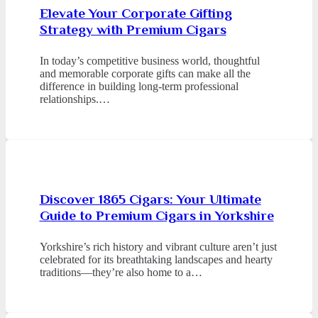
Elevate Your Corporate Gifting
Strategy with Premium Cigars
In today’s competitive business world, thoughtful
and memorable corporate gifts can make all the
difference in building long-term professional
relationships.…
Discover 1865 Cigars: Your Ultimate
Guide to Premium Cigars in Yorkshire
Yorkshire’s rich history and vibrant culture aren’t just
celebrated for its breathtaking landscapes and hearty
traditions—they’re also home to a…