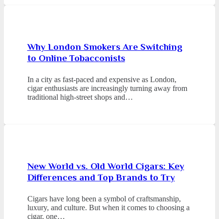
Why London Smokers Are Switching
to Online Tobacconists
In a city as fast-paced and expensive as London,
cigar enthusiasts are increasingly turning away from
traditional high-street shops and…
New World vs. Old World Cigars: Key
Differences and Top Brands to Try
Cigars have long been a symbol of craftsmanship,
luxury, and culture. But when it comes to choosing a
cigar, one…