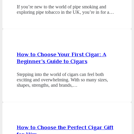
If you’re new to the world of pipe smoking and
exploring pipe tobacco in the UK, you’re in for a…
How to Choose Your First Cigar: A
Beginner’s Guide to Cigars
Stepping into the world of cigars can feel both
exciting and overwhelming. With so many sizes,
shapes, strengths, and brands,…
How to Choose the Perfect Cigar Gift