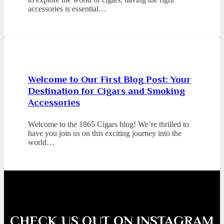
accessories is essential…
Welcome to Our First Blog Post: Your
Destination for Cigars and Smoking
Accessories
Welcome to the 1865 Cigars blog! We’re thrilled to
have you join us on this exciting journey into the
world…
CHECK US OUT ON INSTAGRAM