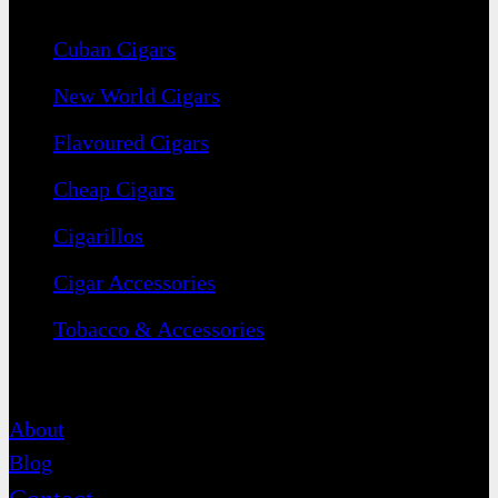
Cuban Cigars
New World Cigars
Flavoured Cigars
Cheap Cigars
Cigarillos
Cigar Accessories
Tobacco & Accessories
Contact
About
Blog