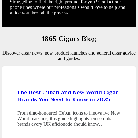
Struggeling to find the right product for you? Contact our
phone lines where our professionals would love to help and
guide you through the process.
1865 Cigars Blog
Discover cigar news, new product launches and general cigar advice
and guides.
The Best Cuban and New World Cigar
Brands You Need to Know in 2025
From time-honoured Cuban icons to innovative New
World maestros, this guide highlights ten essential
brands every UK aficionado should know…