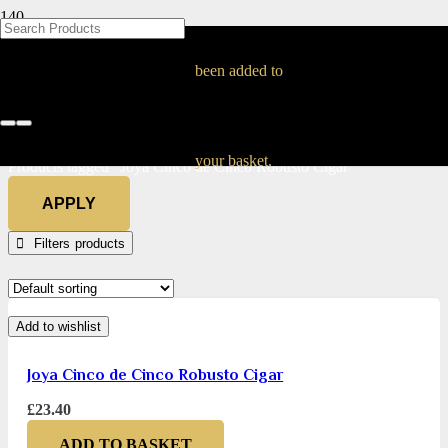
BLOG
BLOG
BLOG
BLOG
BLOG
BLOG
BLOG
BLOG
BLOG
BLOG
BLOG
BLOG
BLOG
BLOG
BLOG
Joya Cinco de Cinco
been added to
Robusto Cigar
Home
your basket.
Products tagged “Joya Cinco de Cinco Robusto Cigar”
APPLY
Filters
Add to wishlist
Joya Cinco de Cinco Robusto Cigar
£
23.40
ADD TO BASKET