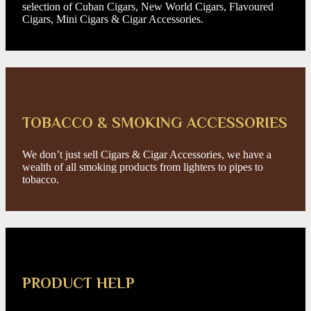
selection of Cuban Cigars, New World Cigars, Flavoured
Cigars, Mini Cigars & Cigar Accessories.
TOBACCO & SMOKING ACCESSORIES
We don’t just sell Cigars & Cigar Accessories, we have a
wealth of all smoking products from lighters to pipes to
tobacco.
PRODUCT HELP