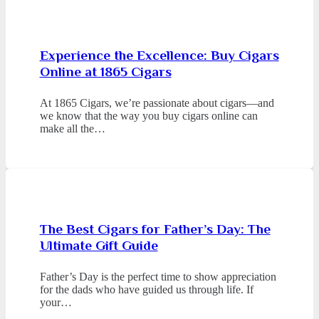
Experience the Excellence: Buy Cigars
Online at 1865 Cigars
At 1865 Cigars, we’re passionate about cigars—and
we know that the way you buy cigars online can
make all the…
The Best Cigars for Father’s Day: The
Ultimate Gift Guide
Father’s Day is the perfect time to show appreciation
for the dads who have guided us through life. If
your…