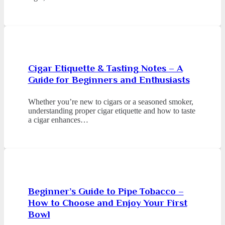
Cigar Etiquette & Tasting Notes – A
Guide for Beginners and Enthusiasts
Whether you’re new to cigars or a seasoned smoker,
understanding proper cigar etiquette and how to taste
a cigar enhances…
Beginner’s Guide to Pipe Tobacco –
How to Choose and Enjoy Your First
Bowl