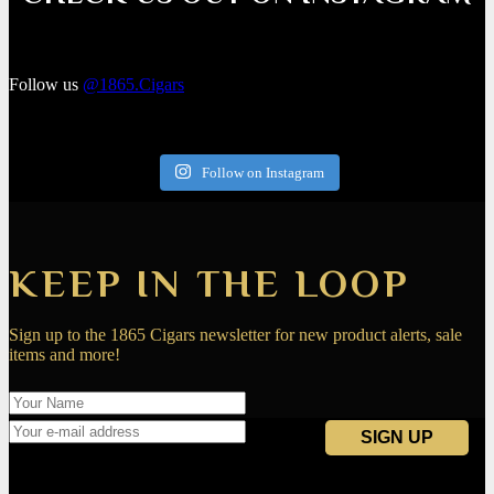
Follow us
@1865.Cigars
Follow on Instagram
KEEP IN THE LOOP
Sign up to the 1865 Cigars newsletter for new product alerts, sale
items and more!
Navigation