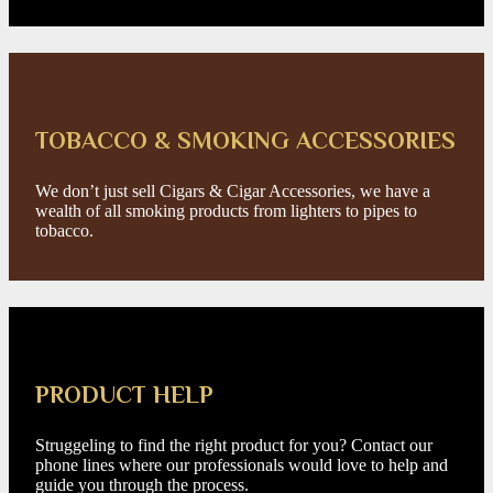
TOBACCO & SMOKING ACCESSORIES
We don’t just sell Cigars & Cigar Accessories, we have a
wealth of all smoking products from lighters to pipes to
tobacco.
PRODUCT HELP
Struggeling to find the right product for you? Contact our
phone lines where our professionals would love to help and
guide you through the process.