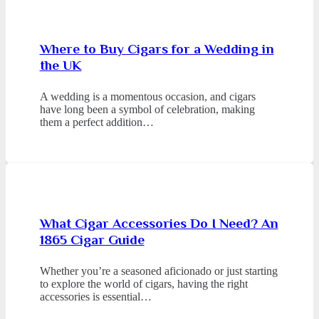
Where to Buy Cigars for a Wedding in
the UK
A wedding is a momentous occasion, and cigars
have long been a symbol of celebration, making
them a perfect addition…
What Cigar Accessories Do I Need? An
1865 Cigar Guide
Whether you’re a seasoned aficionado or just starting
to explore the world of cigars, having the right
accessories is essential…