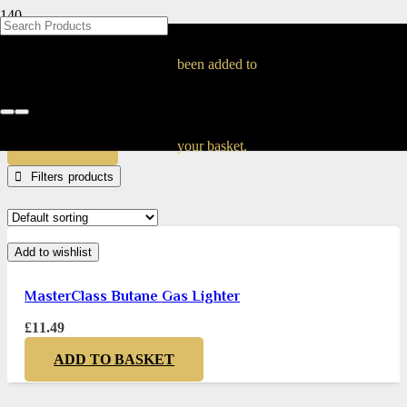
BLOG
BLOG
BLOG
BLOG
BLOG
BLOG
BLOG
BLOG
BLOG
BLOG
BLOG
BLOG
BLOG
BLOG
BLOG
MasterClass
been added to
Home
Products tagged “MasterClass”
APPLY
your basket.
Filters
Add to wishlist
MasterClass Butane Gas Lighter
£
11.49
ADD TO BASKET