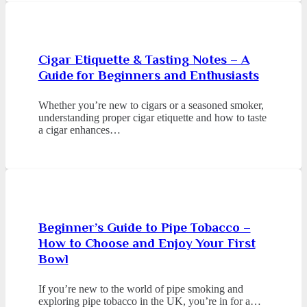
Cigar Etiquette & Tasting Notes – A
Guide for Beginners and Enthusiasts
Whether you’re new to cigars or a seasoned smoker,
understanding proper cigar etiquette and how to taste
a cigar enhances…
Beginner’s Guide to Pipe Tobacco –
How to Choose and Enjoy Your First
Bowl
If you’re new to the world of pipe smoking and
exploring pipe tobacco in the UK, you’re in for a…