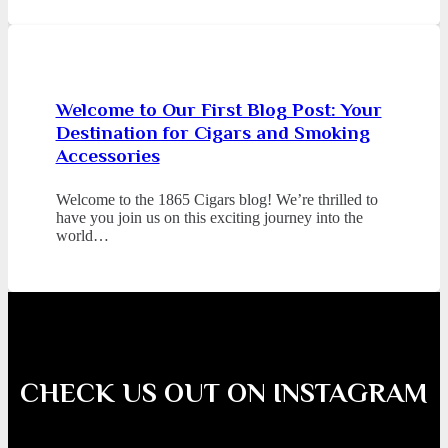
Welcome to Our First Blog Post: Your
Destination for Cigars and Smoking
Accessories
Welcome to the 1865 Cigars blog! We’re thrilled to
have you join us on this exciting journey into the
world…
CHECK US OUT ON INSTAGRAM