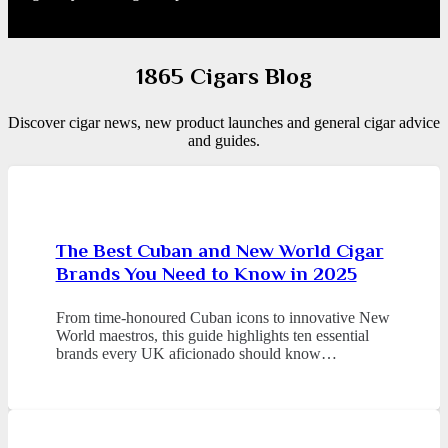
1865 Cigars Blog
Discover cigar news, new product launches and general cigar advice
and guides.
The Best Cuban and New World Cigar
Brands You Need to Know in 2025
From time-honoured Cuban icons to innovative New
World maestros, this guide highlights ten essential
brands every UK aficionado should know…