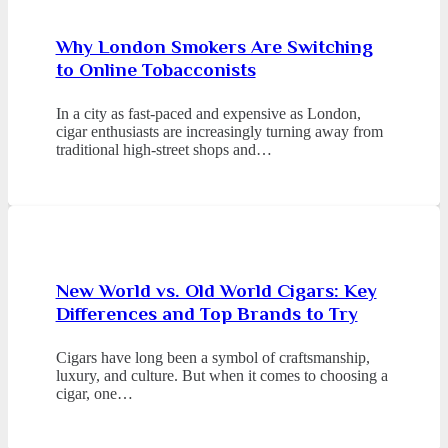
Why London Smokers Are Switching
to Online Tobacconists
In a city as fast-paced and expensive as London,
cigar enthusiasts are increasingly turning away from
traditional high-street shops and…
New World vs. Old World Cigars: Key
Differences and Top Brands to Try
Cigars have long been a symbol of craftsmanship,
luxury, and culture. But when it comes to choosing a
cigar, one…