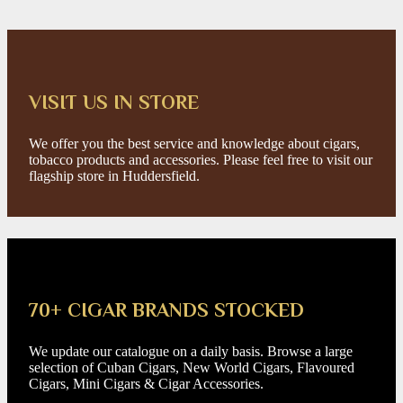
VISIT US IN STORE
We offer you the best service and knowledge about cigars,
tobacco products and accessories. Please feel free to visit our
flagship store in Huddersfield.
70+ CIGAR BRANDS STOCKED
We update our catalogue on a daily basis. Browse a large
selection of Cuban Cigars, New World Cigars, Flavoured
Cigars, Mini Cigars & Cigar Accessories.