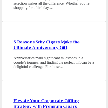
selection makes all the difference. Whether you’re
shopping for a birthday,…
5 Reasons Why Cigars Make the
Ultimate Anniversary Gift
Anniversaries mark significant milestones in a
couple’s journey, and finding the perfect gift can be a
delightful challenge. For those…
Elevate Your Corporate Gifting
Strategy with Premium Cigars