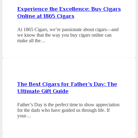
Experience the Excellence: Buy Cigars
Online at 1865 Cigars
At 1865 Cigars, we’re passionate about cigars—and
we know that the way you buy cigars online can
make all the…
The Best Cigars for Father’s Day: The
Ultimate Gift Guide
Father’s Day is the perfect time to show appreciation
for the dads who have guided us through life. If
your…