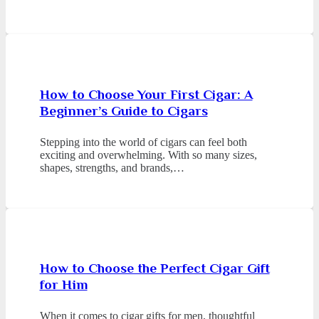
How to Choose Your First Cigar: A
Beginner’s Guide to Cigars
Stepping into the world of cigars can feel both
exciting and overwhelming. With so many sizes,
shapes, strengths, and brands,…
How to Choose the Perfect Cigar Gift
for Him
When it comes to cigar gifts for men, thoughtful