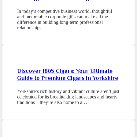
In today’s competitive business world, thoughtful
and memorable corporate gifts can make all the
difference in building long-term professional
relationships.…
Discover 1865 Cigars: Your Ultimate
Guide to Premium Cigars in Yorkshire
Yorkshire’s rich history and vibrant culture aren’t just
celebrated for its breathtaking landscapes and hearty
traditions—they’re also home to a…