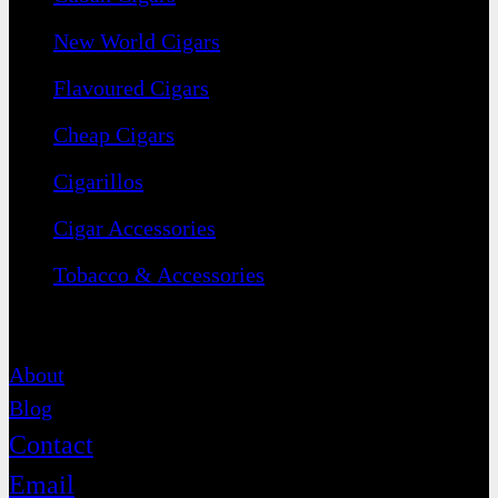
New World Cigars
Flavoured Cigars
Cheap Cigars
Cigarillos
Cigar Accessories
Tobacco & Accessories
Contact
About
Blog
Contact
Email