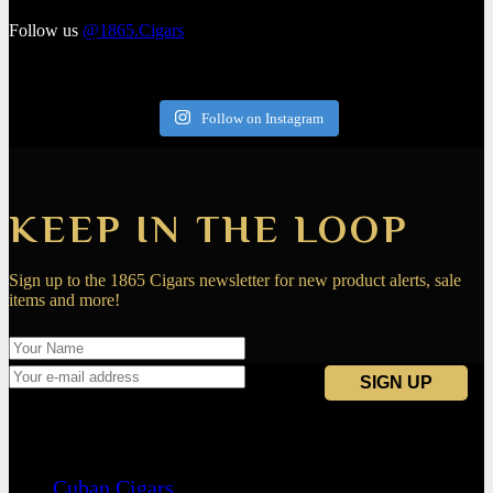
Follow us
@1865.Cigars
Follow on Instagram
KEEP IN THE LOOP
Sign up to the 1865 Cigars newsletter for new product alerts, sale
items and more!
Navigation
Cuban Cigars