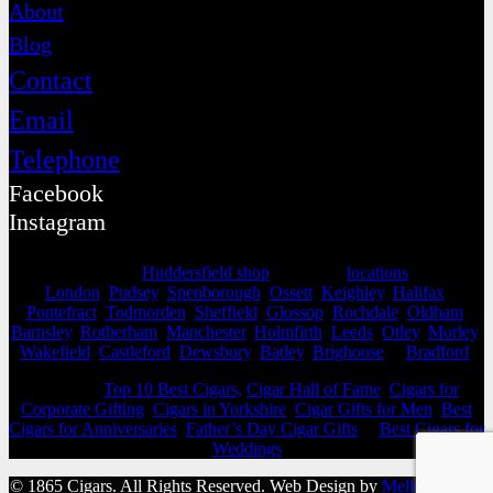
About
Blog
Contact
Email
Telephone
Facebook
Instagram
Selling from our
Huddersfield shop
, we cover
locations
as far as
London
,
Pudsey
,
Spenborough
,
Ossett
,
Keighley
,
Halifax
,
Pontefract
,
Todmorden
,
Sheffield
,
Glossop
,
Rochdale
,
Oldham
,
Barnsley
,
Rotherham
,
Manchester
,
Holmfirth
,
Leeds
,
Otley
,
Morley
,
Wakefield
,
Castleford
,
Dewsbury
,
Batley
,
Brighouse
&
Bradford
.
View our
Top 10 Best Cigars,
Cigar Hall of Fame
,
Cigars for
Corporate Gifting
,
Cigars in Yorkshire
,
Cigar Gifts for Men
,
Best
Cigars for Anniversaries
,
Father’s Day Cigar Gifts
&
Best Cigars for
Weddings
© 1865 Cigars. All Rights Reserved. Web Design by
Mello Agency
.