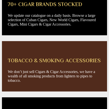
70+ CIGAR BRANDS STOCKED
We update our catalogue on a daily basis. Browse a large
selection of Cuban Cigars, New World Cigars, Flavoured
Cigars, Mini Cigars & Cigar Accessories.
TOBACCO & SMOKING ACCESSORIES
We don’t just sell Cigars & Cigar Accessories, we have a
wealth of all smoking products from lighters to pipes to
tobacco.