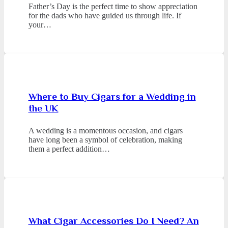
Father’s Day is the perfect time to show appreciation
for the dads who have guided us through life. If
your…
Where to Buy Cigars for a Wedding in
the UK
A wedding is a momentous occasion, and cigars
have long been a symbol of celebration, making
them a perfect addition…
What Cigar Accessories Do I Need? An