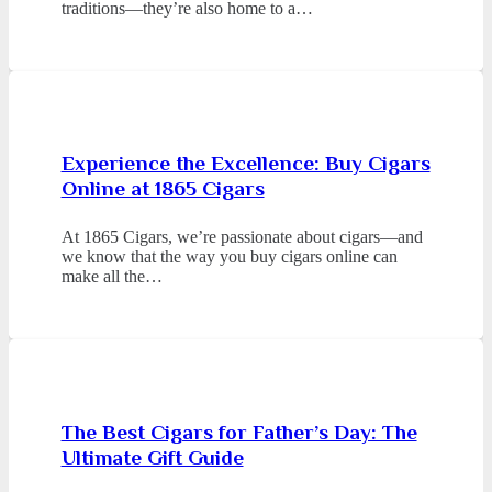
traditions—they’re also home to a…
Experience the Excellence: Buy Cigars
Online at 1865 Cigars
At 1865 Cigars, we’re passionate about cigars—and
we know that the way you buy cigars online can
make all the…
The Best Cigars for Father’s Day: The
Ultimate Gift Guide