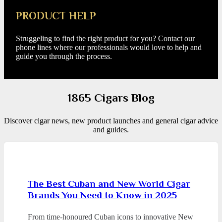
PRODUCT HELP
Struggeling to find the right product for you? Contact our
phone lines where our professionals would love to help and
guide you through the process.
1865 Cigars Blog
Discover cigar news, new product launches and general cigar advice
and guides.
The Best Cuban and New World Cigar
Brands You Need to Know in 2025
From time-honoured Cuban icons to innovative New