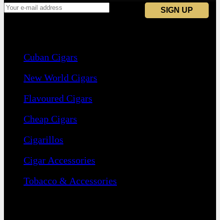
Navigation
Cuban Cigars
New World Cigars
Flavoured Cigars
Cheap Cigars
Cigarillos
Cigar Accessories
Tobacco & Accessories
Contact