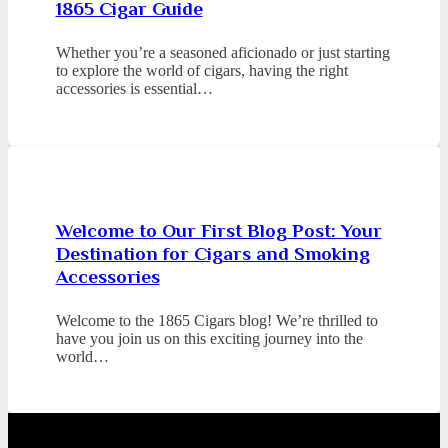
1865 Cigar Guide
Whether you’re a seasoned aficionado or just starting
to explore the world of cigars, having the right
accessories is essential…
Welcome to Our First Blog Post: Your
Destination for Cigars and Smoking
Accessories
Welcome to the 1865 Cigars blog! We’re thrilled to
have you join us on this exciting journey into the
world…