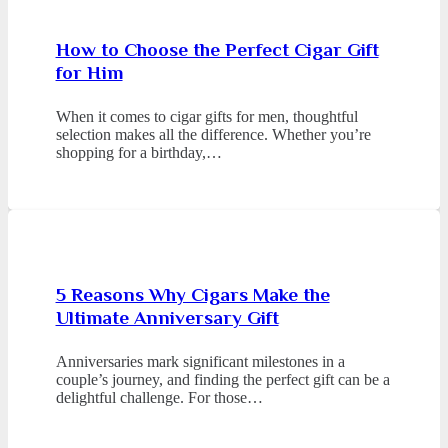
How to Choose the Perfect Cigar Gift
for Him
When it comes to cigar gifts for men, thoughtful
selection makes all the difference. Whether you’re
shopping for a birthday,…
5 Reasons Why Cigars Make the
Ultimate Anniversary Gift
Anniversaries mark significant milestones in a
couple’s journey, and finding the perfect gift can be a
delightful challenge. For those…