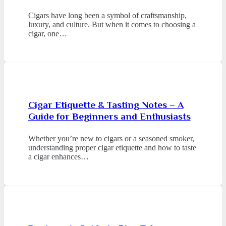
Cigars have long been a symbol of craftsmanship,
luxury, and culture. But when it comes to choosing a
cigar, one…
Cigar Etiquette & Tasting Notes – A
Guide for Beginners and Enthusiasts
Whether you’re new to cigars or a seasoned smoker,
understanding proper cigar etiquette and how to taste
a cigar enhances…