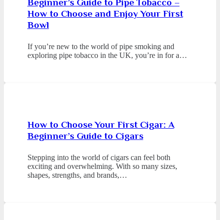
Beginner’s Guide to Pipe Tobacco –
How to Choose and Enjoy Your First
Bowl
If you’re new to the world of pipe smoking and
exploring pipe tobacco in the UK, you’re in for a…
How to Choose Your First Cigar: A
Beginner’s Guide to Cigars
Stepping into the world of cigars can feel both
exciting and overwhelming. With so many sizes,
shapes, strengths, and brands,…