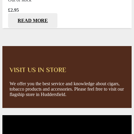
£
2.95
READ MORE
VISIT US IN STORE
We offer you the best service and knowledge about cigars,
tobacco products and accessories. Please feel free to visit our
flagship store in Huddersfield.