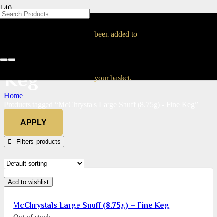
BLOG
BLOG
BLOG
BLOG
BLOG
BLOG
BLOG
BLOG
BLOG
BLOG
BLOG
BLOG
BLOG
BLOG
BLOG
McChrystals Large
been added to
Snuff (8.75g) – Fine
Keg
your basket.
Home
Products tagged “McChrystals Large Snuff (8.75g) - Fine Keg”
APPLY
Filters
Add to wishlist
McChrystals Large Snuff (8.75g) – Fine Keg
Out of stock