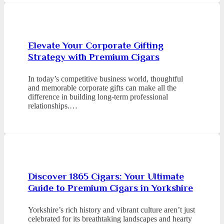
Elevate Your Corporate Gifting
Strategy with Premium Cigars
In today’s competitive business world, thoughtful
and memorable corporate gifts can make all the
difference in building long-term professional
relationships.…
Discover 1865 Cigars: Your Ultimate
Guide to Premium Cigars in Yorkshire
Yorkshire’s rich history and vibrant culture aren’t just
celebrated for its breathtaking landscapes and hearty