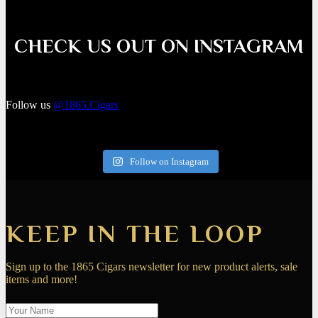
CHECK US OUT ON INSTAGRAM
Follow us
@1865.Cigars
Follow on Instagram
KEEP IN THE LOOP
Sign up to the 1865 Cigars newsletter for new product alerts, sale
items and more!