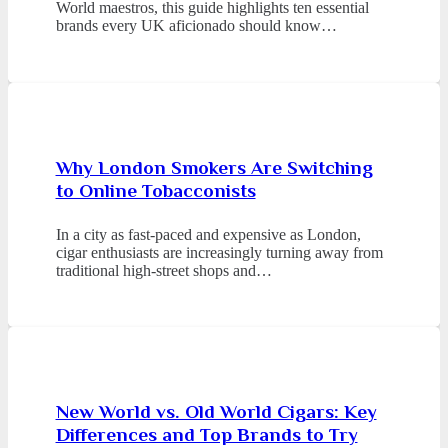
World maestros, this guide highlights ten essential
brands every UK aficionado should know…
Why London Smokers Are Switching
to Online Tobacconists
In a city as fast-paced and expensive as London,
cigar enthusiasts are increasingly turning away from
traditional high-street shops and…
New World vs. Old World Cigars: Key
Differences and Top Brands to Try