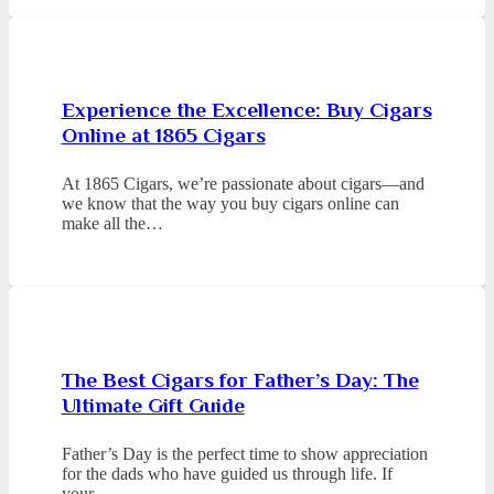
Experience the Excellence: Buy Cigars
Online at 1865 Cigars
At 1865 Cigars, we’re passionate about cigars—and
we know that the way you buy cigars online can
make all the…
The Best Cigars for Father’s Day: The
Ultimate Gift Guide
Father’s Day is the perfect time to show appreciation
for the dads who have guided us through life. If
your…