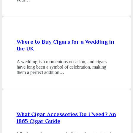
Where to Buy Cigars for a Wedding in
the UK
A wedding is a momentous occasion, and cigars
have long been a symbol of celebration, making
them a perfect addition…
What Cigar Accessories Do I Need? An
1865 Cigar Guide