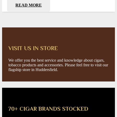
READ MORE
VISIT US IN STORE
We offer you the best service and knowledge about cigars,
tobacco products and accessories. Please feel free to visit our
flagship store in Huddersfield.
70+ CIGAR BRANDS STOCKED