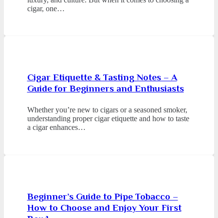
cigar, one…
Cigar Etiquette & Tasting Notes – A
Guide for Beginners and Enthusiasts
Whether you’re new to cigars or a seasoned smoker,
understanding proper cigar etiquette and how to taste
a cigar enhances…
Beginner’s Guide to Pipe Tobacco –
How to Choose and Enjoy Your First