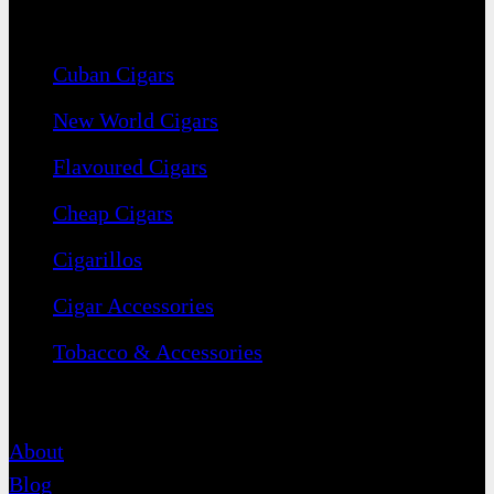
Navigation
Cuban Cigars
New World Cigars
Flavoured Cigars
Cheap Cigars
Cigarillos
Cigar Accessories
Tobacco & Accessories
Contact
About
Blog