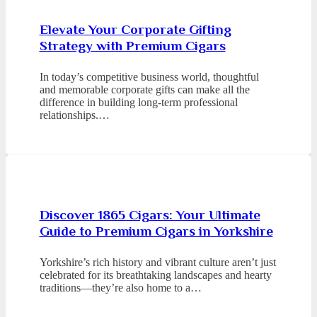
Elevate Your Corporate Gifting
Strategy with Premium Cigars
In today’s competitive business world, thoughtful
and memorable corporate gifts can make all the
difference in building long-term professional
relationships.…
Discover 1865 Cigars: Your Ultimate
Guide to Premium Cigars in Yorkshire
Yorkshire’s rich history and vibrant culture aren’t just
celebrated for its breathtaking landscapes and hearty
traditions—they’re also home to a…