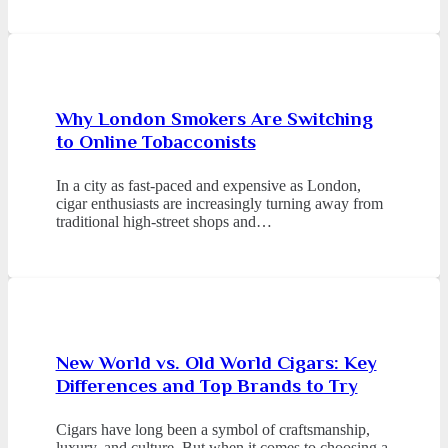
Why London Smokers Are Switching
to Online Tobacconists
In a city as fast-paced and expensive as London,
cigar enthusiasts are increasingly turning away from
traditional high-street shops and…
New World vs. Old World Cigars: Key
Differences and Top Brands to Try
Cigars have long been a symbol of craftsmanship,
luxury, and culture. But when it comes to choosing a