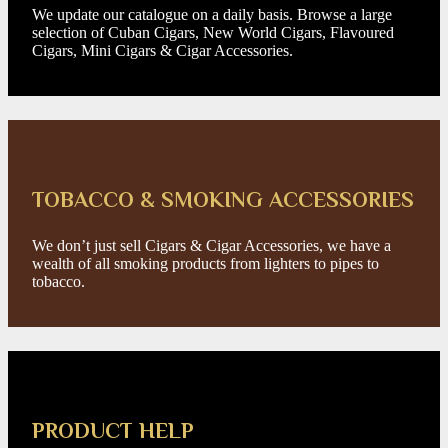
We update our catalogue on a daily basis. Browse a large
selection of Cuban Cigars, New World Cigars, Flavoured
Cigars, Mini Cigars & Cigar Accessories.
TOBACCO & SMOKING ACCESSORIES
We don’t just sell Cigars & Cigar Accessories, we have a
wealth of all smoking products from lighters to pipes to
tobacco.
PRODUCT HELP