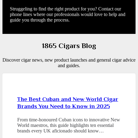
Struggeling to find the right product for you? Contact our
phone lines where our professionals would love to help and
guide you through the process.
1865 Cigars Blog
Discover cigar news, new product launches and general cigar advice
and guides.
The Best Cuban and New World Cigar
Brands You Need to Know in 2025
From time-honoured Cuban icons to innovative New
World maestros, this guide highlights ten essential
brands every UK aficionado should know…