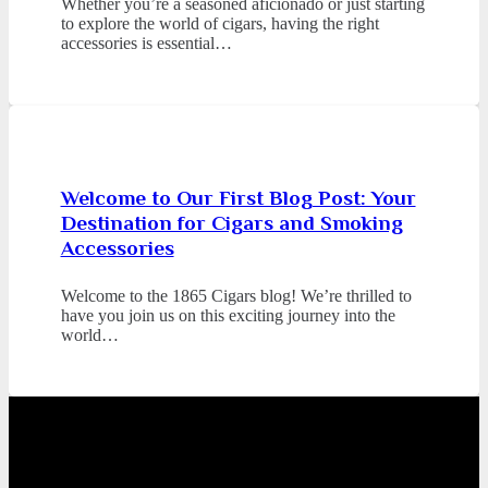
Whether you’re a seasoned aficionado or just starting
to explore the world of cigars, having the right
accessories is essential…
Welcome to Our First Blog Post: Your
Destination for Cigars and Smoking
Accessories
Welcome to the 1865 Cigars blog! We’re thrilled to
have you join us on this exciting journey into the
world…