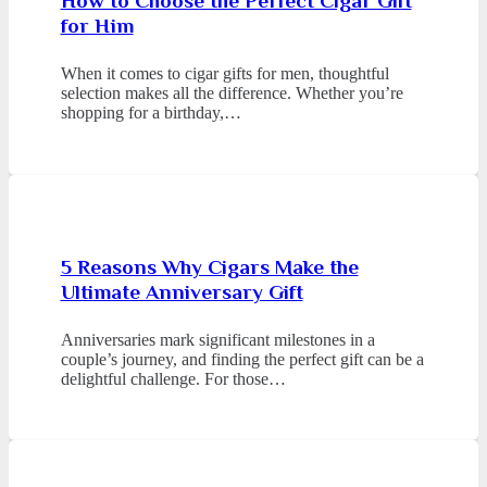
How to Choose the Perfect Cigar Gift
for Him
When it comes to cigar gifts for men, thoughtful
selection makes all the difference. Whether you’re
shopping for a birthday,…
5 Reasons Why Cigars Make the
Ultimate Anniversary Gift
Anniversaries mark significant milestones in a
couple’s journey, and finding the perfect gift can be a
delightful challenge. For those…