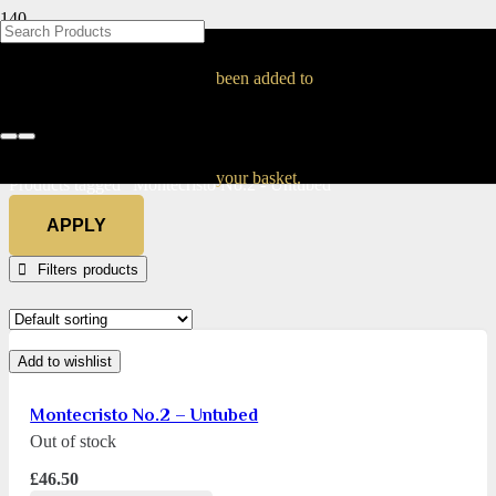
BLOG
BLOG
BLOG
BLOG
BLOG
BLOG
BLOG
BLOG
BLOG
BLOG
BLOG
BLOG
BLOG
BLOG
BLOG
Montecristo No.2 –
been added to
Untubed
Home
your basket.
Products tagged “Montecristo No.2 - Untubed”
APPLY
Filters
Add to wishlist
Montecristo No.2 – Untubed
Out of stock
£
46.50