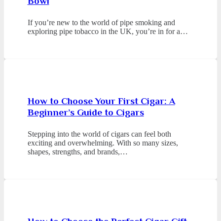
Bowl
If you’re new to the world of pipe smoking and
exploring pipe tobacco in the UK, you’re in for a…
How to Choose Your First Cigar: A
Beginner’s Guide to Cigars
Stepping into the world of cigars can feel both
exciting and overwhelming. With so many sizes,
shapes, strengths, and brands,…