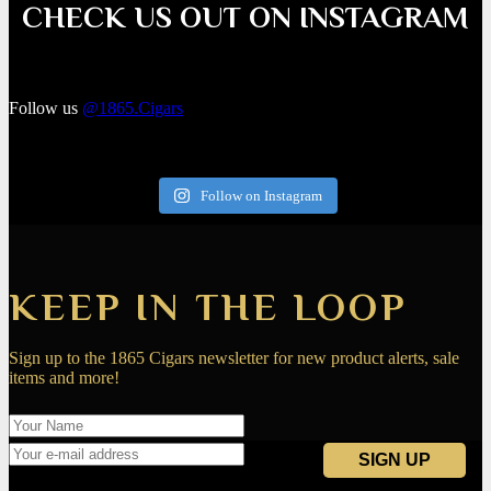
CHECK US OUT ON INSTAGRAM
Follow us
@1865.Cigars
Follow on Instagram
KEEP IN THE LOOP
Sign up to the 1865 Cigars newsletter for new product alerts, sale
items and more!