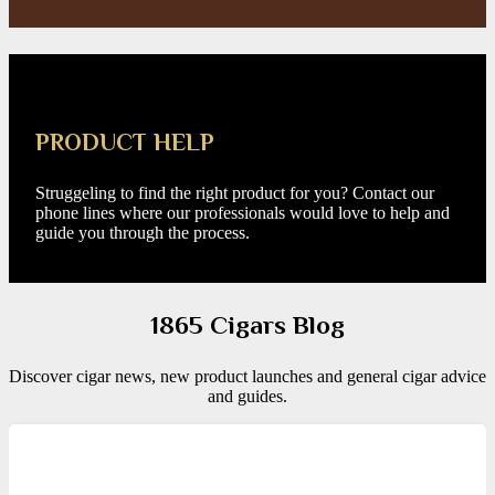
PRODUCT HELP
Struggeling to find the right product for you? Contact our
phone lines where our professionals would love to help and
guide you through the process.
1865 Cigars Blog
Discover cigar news, new product launches and general cigar advice
and guides.