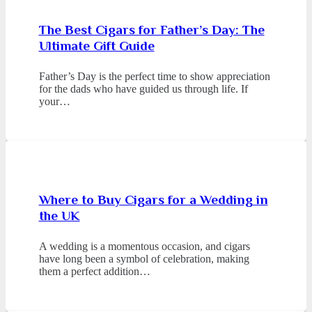
The Best Cigars for Father’s Day: The
Ultimate Gift Guide
Father’s Day is the perfect time to show appreciation
for the dads who have guided us through life. If
your…
Where to Buy Cigars for a Wedding in
the UK
A wedding is a momentous occasion, and cigars
have long been a symbol of celebration, making
them a perfect addition…