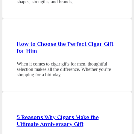
shapes, strengths, and brands,…
How to Choose the Perfect Cigar Gift
for Him
When it comes to cigar gifts for men, thoughtful
selection makes all the difference. Whether you’re
shopping for a birthday,…
5 Reasons Why Cigars Make the
Ultimate Anniversary Gift