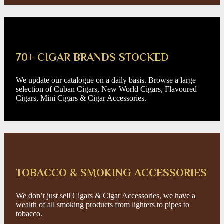
70+ CIGAR BRANDS STOCKED
We update our catalogue on a daily basis. Browse a large
selection of Cuban Cigars, New World Cigars, Flavoured
Cigars, Mini Cigars & Cigar Accessories.
TOBACCO & SMOKING ACCESSORIES
We don’t just sell Cigars & Cigar Accessories, we have a
wealth of all smoking products from lighters to pipes to
tobacco.