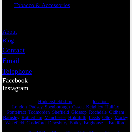
Tobacco & Accessories
Contact
About
Blog
Contact
Email
Telephone
Facebook
Instagram
Selling from our
Huddersfield shop
, we cover
locations
as far as
London
,
Pudsey
,
Spenborough
,
Ossett
,
Keighley
,
Halifax
,
Pontefract
,
Todmorden
,
Sheffield
,
Glossop
,
Rochdale
,
Oldham
,
Barnsley
,
Rotherham
,
Manchester
,
Holmfirth
,
Leeds
,
Otley
,
Morley
,
Wakefield
,
Castleford
,
Dewsbury
,
Batley
,
Brighouse
&
Bradford
.