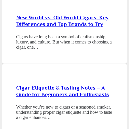
New World vs. Old World Cigars: Key
Differences and Top Brands to Try
Cigars have long been a symbol of craftsmanship,
luxury, and culture. But when it comes to choosing a
cigar, one…
Cigar Etiquette & Tasting Notes – A
Guide for Beginners and Enthusiasts
Whether you’re new to cigars or a seasoned smoker,
understanding proper cigar etiquette and how to taste
a cigar enhances…