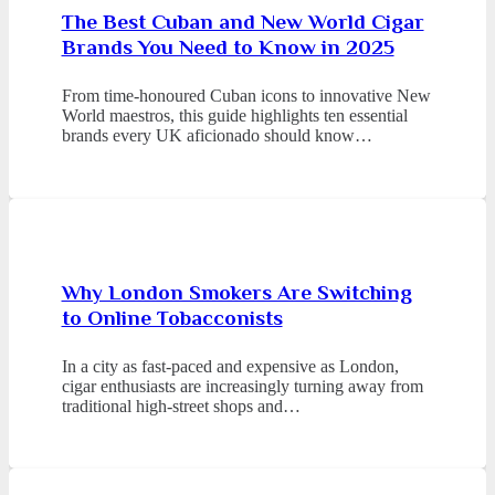
The Best Cuban and New World Cigar
Brands You Need to Know in 2025
From time-honoured Cuban icons to innovative New
World maestros, this guide highlights ten essential
brands every UK aficionado should know…
Why London Smokers Are Switching
to Online Tobacconists
In a city as fast-paced and expensive as London,
cigar enthusiasts are increasingly turning away from
traditional high-street shops and…