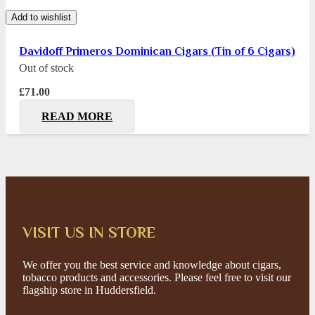
Add to wishlist
Davidoff Primeros Dominican Cigars (Tin of 6 Cigars)
Out of stock
£
71.00
READ MORE
VISIT US IN STORE
We offer you the best service and knowledge about cigars,
tobacco products and accessories. Please feel free to visit our
flagship store in Huddersfield.