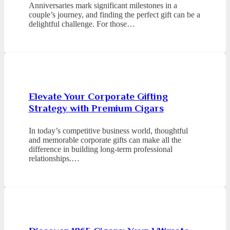
Anniversaries mark significant milestones in a
couple’s journey, and finding the perfect gift can be a
delightful challenge. For those…
Elevate Your Corporate Gifting
Strategy with Premium Cigars
In today’s competitive business world, thoughtful
and memorable corporate gifts can make all the
difference in building long-term professional
relationships.…