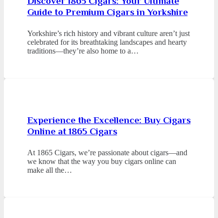
Discover 1865 Cigars: Your Ultimate
Guide to Premium Cigars in Yorkshire
Yorkshire’s rich history and vibrant culture aren’t just
celebrated for its breathtaking landscapes and hearty
traditions—they’re also home to a…
Experience the Excellence: Buy Cigars
Online at 1865 Cigars
At 1865 Cigars, we’re passionate about cigars—and
we know that the way you buy cigars online can
make all the…