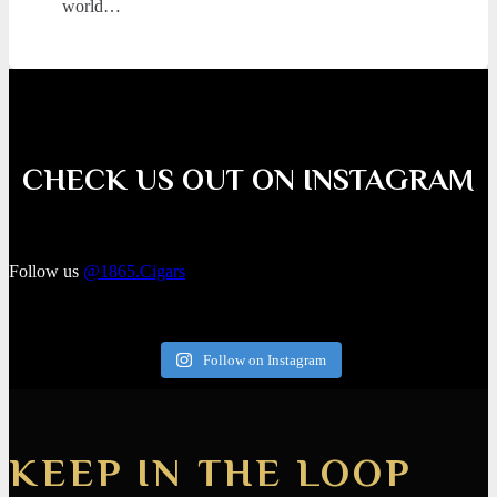
world…
CHECK US OUT ON INSTAGRAM
Follow us
@1865.Cigars
Follow on Instagram
KEEP IN THE LOOP