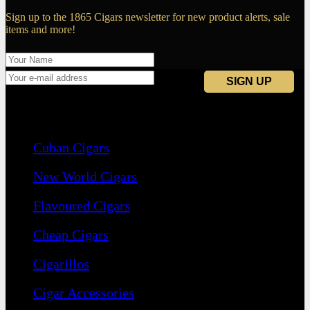
Sign up to the 1865 Cigars newsletter for new product alerts, sale
items and more!
Navigation
Cuban Cigars
New World Cigars
Flavoured Cigars
Cheap Cigars
Cigarillos
Cigar Accessories