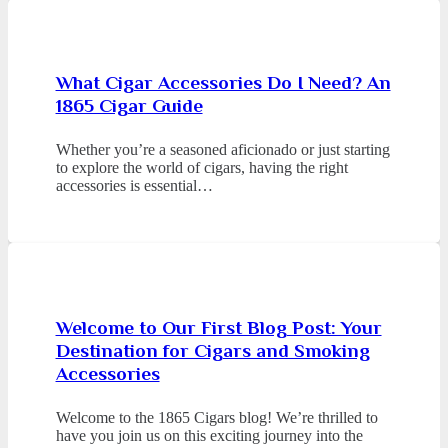
What Cigar Accessories Do I Need? An
1865 Cigar Guide
Whether you’re a seasoned aficionado or just starting
to explore the world of cigars, having the right
accessories is essential…
Welcome to Our First Blog Post: Your
Destination for Cigars and Smoking
Accessories
Welcome to the 1865 Cigars blog! We’re thrilled to
have you join us on this exciting journey into the