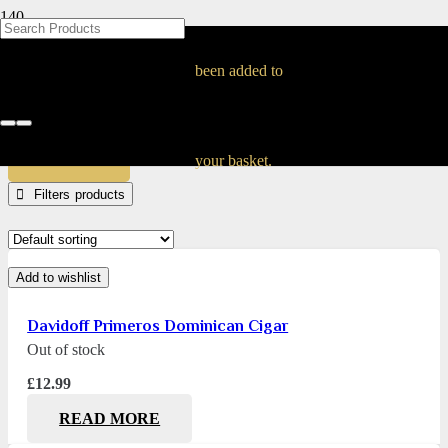
BLOG
BLOG
BLOG
BLOG
BLOG
BLOG
BLOG
BLOG
BLOG
BLOG
BLOG
BLOG
BLOG
BLOG
BLOG
Primeros Cigars
been added to
Home
Products tagged “Primeros Cigars”
APPLY
your basket.
Filters
Add to wishlist
Davidoff Primeros Dominican Cigar
Out of stock
£
12.99
READ MORE