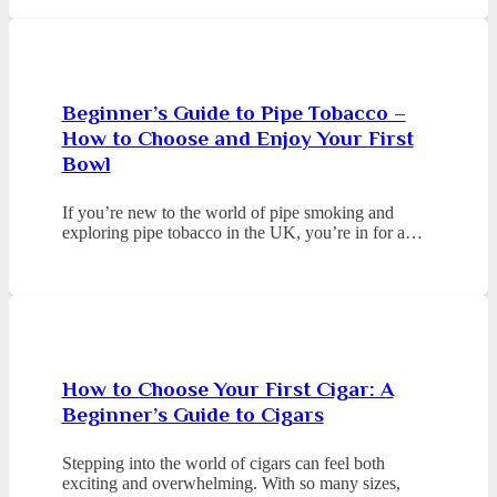
Beginner’s Guide to Pipe Tobacco –
How to Choose and Enjoy Your First
Bowl
If you’re new to the world of pipe smoking and
exploring pipe tobacco in the UK, you’re in for a…
How to Choose Your First Cigar: A
Beginner’s Guide to Cigars
Stepping into the world of cigars can feel both
exciting and overwhelming. With so many sizes,