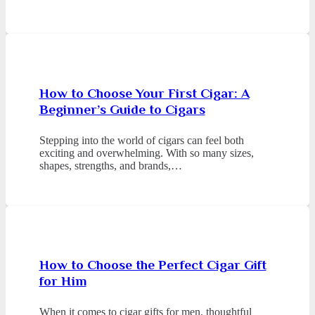
How to Choose Your First Cigar: A
Beginner’s Guide to Cigars
Stepping into the world of cigars can feel both
exciting and overwhelming. With so many sizes,
shapes, strengths, and brands,…
How to Choose the Perfect Cigar Gift
for Him
When it comes to cigar gifts for men, thoughtful