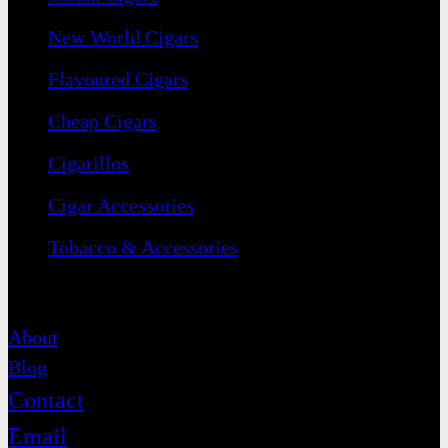
New World Cigars
Flavoured Cigars
Cheap Cigars
Cigarillos
Cigar Accessories
Tobacco & Accessories
Contact
About
Blog
Contact
Email