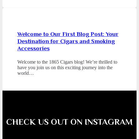
Welcome to Our First Blog Post: Your
Destination for Cigars and Smoking
Accessories
Welcome to the 1865 Cigars blog! We’re thrilled to
have you join us on this exciting journey into the
world…
CHECK US OUT ON INSTAGRAM