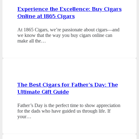
Experience the Excellence: Buy Cigars
Online at 1865 Cigars
At 1865 Cigars, we’re passionate about cigars—and
we know that the way you buy cigars online can
make all the…
The Best Cigars for Father’s Day: The
Ultimate Gift Guide
Father’s Day is the perfect time to show appreciation
for the dads who have guided us through life. If
your…