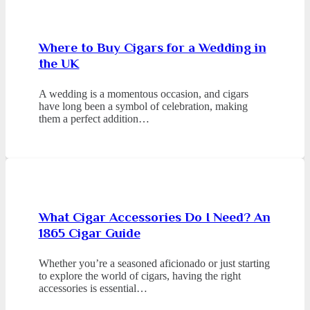
Where to Buy Cigars for a Wedding in
the UK
A wedding is a momentous occasion, and cigars
have long been a symbol of celebration, making
them a perfect addition…
What Cigar Accessories Do I Need? An
1865 Cigar Guide
Whether you’re a seasoned aficionado or just starting
to explore the world of cigars, having the right
accessories is essential…