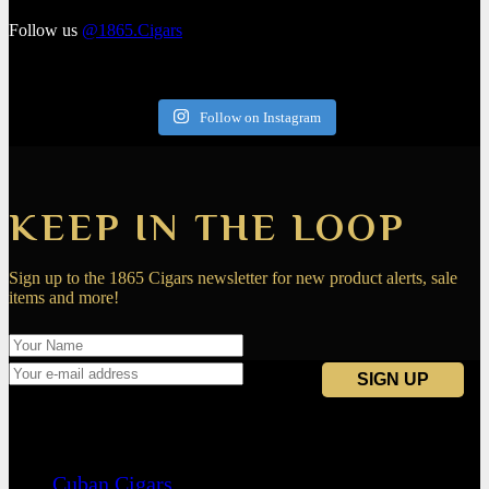
Follow us
@1865.Cigars
Follow on Instagram
KEEP IN THE LOOP
Sign up to the 1865 Cigars newsletter for new product alerts, sale
items and more!
Navigation
Cuban Cigars