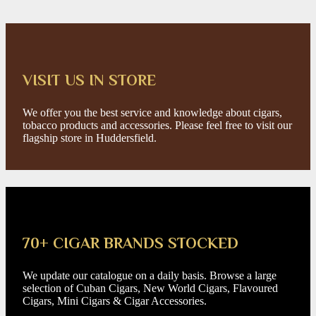
VISIT US IN STORE
We offer you the best service and knowledge about cigars,
tobacco products and accessories. Please feel free to visit our
flagship store in Huddersfield.
70+ CIGAR BRANDS STOCKED
We update our catalogue on a daily basis. Browse a large
selection of Cuban Cigars, New World Cigars, Flavoured
Cigars, Mini Cigars & Cigar Accessories.