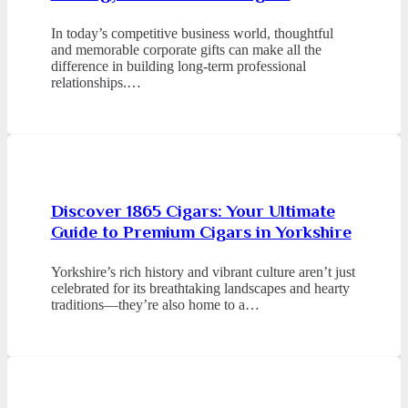
In today’s competitive business world, thoughtful
and memorable corporate gifts can make all the
difference in building long-term professional
relationships.…
Discover 1865 Cigars: Your Ultimate
Guide to Premium Cigars in Yorkshire
Yorkshire’s rich history and vibrant culture aren’t just
celebrated for its breathtaking landscapes and hearty
traditions—they’re also home to a…