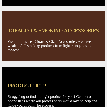
TOBACCO & SMOKING ACCESSORIES
We don’t just sell Cigars & Cigar Accessories, we have a
wealth of all smoking products from lighters to pipes to
tobacco.
PRODUCT HELP
Struggeling to find the right product for you? Contact our
phone lines where our professionals would love to help and
guide you through the process.