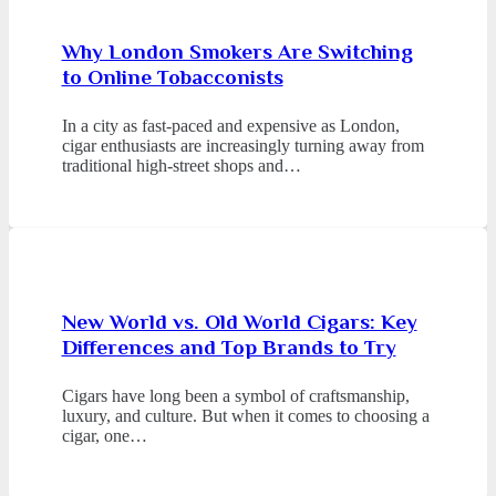
Why London Smokers Are Switching
to Online Tobacconists
In a city as fast-paced and expensive as London,
cigar enthusiasts are increasingly turning away from
traditional high-street shops and…
New World vs. Old World Cigars: Key
Differences and Top Brands to Try
Cigars have long been a symbol of craftsmanship,
luxury, and culture. But when it comes to choosing a
cigar, one…