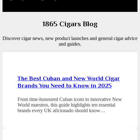
1865 Cigars Blog
Discover cigar news, new product launches and general cigar advice
and guides.
The Best Cuban and New World Cigar
Brands You Need to Know in 2025
From time-honoured Cuban icons to innovative New
World maestros, this guide highlights ten essential
brands every UK aficionado should know…