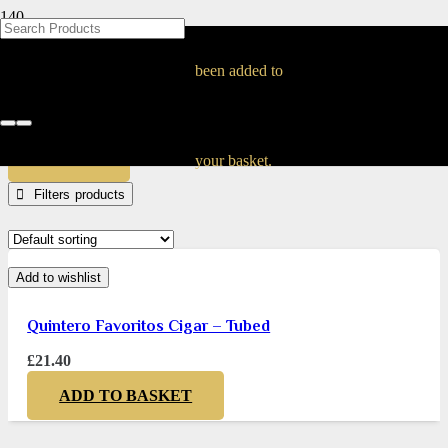
BLOG
BLOG
BLOG
BLOG
BLOG
BLOG
BLOG
BLOG
BLOG
BLOG
BLOG
BLOG
BLOG
BLOG
BLOG
quintero
been added to
Home
Products tagged “quintero”
APPLY
your basket.
Filters
Add to wishlist
Quintero Favoritos Cigar – Tubed
£
21.40
ADD TO BASKET