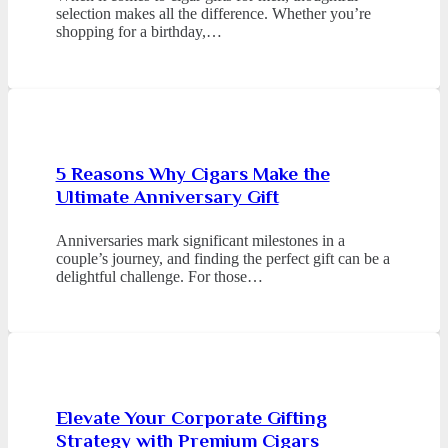
selection makes all the difference. Whether you’re
shopping for a birthday,…
5 Reasons Why Cigars Make the
Ultimate Anniversary Gift
Anniversaries mark significant milestones in a
couple’s journey, and finding the perfect gift can be a
delightful challenge. For those…
Elevate Your Corporate Gifting
Strategy with Premium Cigars