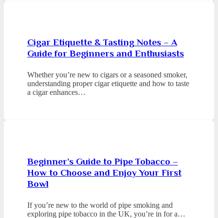
Cigar Etiquette & Tasting Notes – A
Guide for Beginners and Enthusiasts
Whether you’re new to cigars or a seasoned smoker,
understanding proper cigar etiquette and how to taste
a cigar enhances…
Beginner’s Guide to Pipe Tobacco –
How to Choose and Enjoy Your First
Bowl
If you’re new to the world of pipe smoking and
exploring pipe tobacco in the UK, you’re in for a…