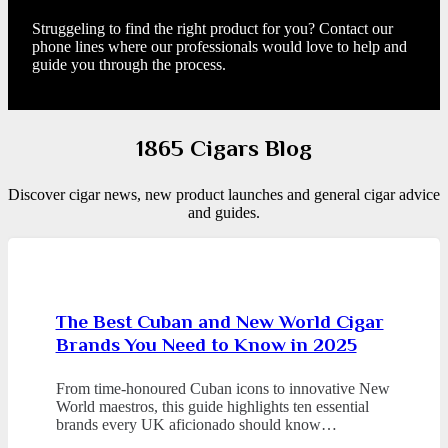
Struggeling to find the right product for you? Contact our
phone lines where our professionals would love to help and
guide you through the process.
1865 Cigars Blog
Discover cigar news, new product launches and general cigar advice
and guides.
The Best Cuban and New World Cigar
Brands You Need to Know in 2025
From time-honoured Cuban icons to innovative New
World maestros, this guide highlights ten essential
brands every UK aficionado should know…