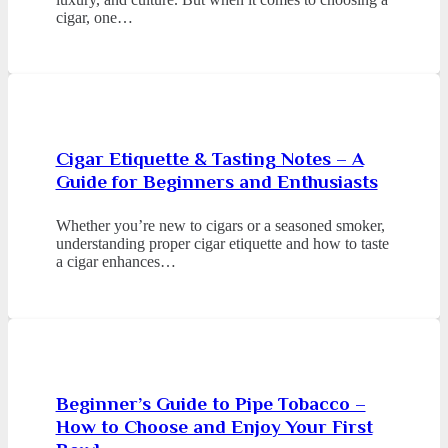
cigar, one…
Cigar Etiquette & Tasting Notes – A
Guide for Beginners and Enthusiasts
Whether you’re new to cigars or a seasoned smoker,
understanding proper cigar etiquette and how to taste
a cigar enhances…
Beginner’s Guide to Pipe Tobacco –
How to Choose and Enjoy Your First