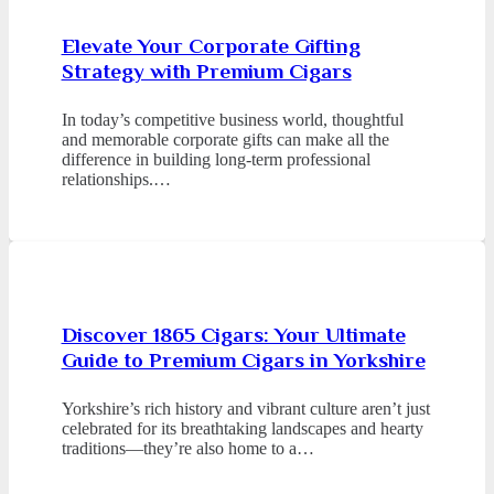
Elevate Your Corporate Gifting
Strategy with Premium Cigars
In today’s competitive business world, thoughtful
and memorable corporate gifts can make all the
difference in building long-term professional
relationships.…
Discover 1865 Cigars: Your Ultimate
Guide to Premium Cigars in Yorkshire
Yorkshire’s rich history and vibrant culture aren’t just
celebrated for its breathtaking landscapes and hearty
traditions—they’re also home to a…