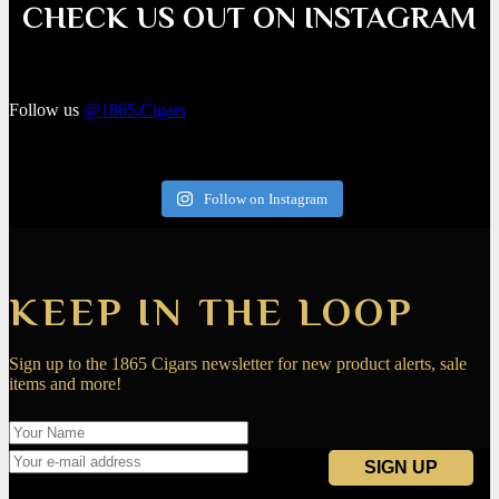
CHECK US OUT ON INSTAGRAM
Follow us
@1865.Cigars
Follow on Instagram
KEEP IN THE LOOP
Sign up to the 1865 Cigars newsletter for new product alerts, sale
items and more!