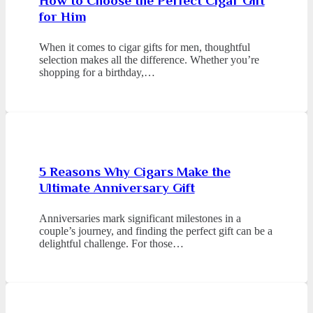
How to Choose the Perfect Cigar Gift
for Him
When it comes to cigar gifts for men, thoughtful
selection makes all the difference. Whether you’re
shopping for a birthday,…
5 Reasons Why Cigars Make the
Ultimate Anniversary Gift
Anniversaries mark significant milestones in a
couple’s journey, and finding the perfect gift can be a
delightful challenge. For those…