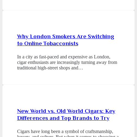
Why London Smokers Are Switching
to Online Tobacconists
In a city as fast-paced and expensive as London,
cigar enthusiasts are increasingly turning away from
traditional high-street shops and…
New World vs. Old World Cigars: Key
Differences and Top Brands to Try
Cigars have long been a symbol of craftsmanship,
luxury, and culture. But when it comes to choosing a