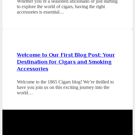
Whether you’re a seasoned aficionado or just starting
to explore the world of cigars, having the right
accessories is essential…
Welcome to Our First Blog Post: Your
Destination for Cigars and Smoking
Accessories
Welcome to the 1865 Cigars blog! We’re thrilled to
have you join us on this exciting journey into the
world…