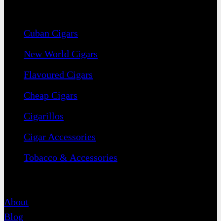
Navigation
Cuban Cigars
New World Cigars
Flavoured Cigars
Cheap Cigars
Cigarillos
Cigar Accessories
Tobacco & Accessories
Contact
About
Blog