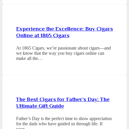
Experience the Excellence: Buy Cigars
Online at 1865 Cigars
At 1865 Cigars, we’re passionate about cigars—and
we know that the way you buy cigars online can
make all the…
The Best Cigars for Father’s Day: The
Ultimate Gift Guide
Father’s Day is the perfect time to show appreciation
for the dads who have guided us through life. If
your…