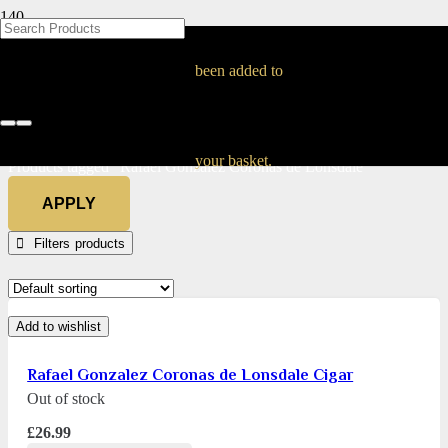
BLOG
BLOG
BLOG
BLOG
BLOG
BLOG
BLOG
BLOG
BLOG
BLOG
BLOG
BLOG
BLOG
BLOG
BLOG
Rafael Gonzalez
been added to
Coronas de Lonsdale
Home
your basket.
Products tagged “Rafael Gonzalez Coronas de Lonsdale”
APPLY
Filters
Add to wishlist
Rafael Gonzalez Coronas de Lonsdale Cigar
Out of stock
£
26.99