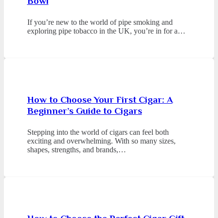
Bowl
If you’re new to the world of pipe smoking and
exploring pipe tobacco in the UK, you’re in for a…
How to Choose Your First Cigar: A
Beginner’s Guide to Cigars
Stepping into the world of cigars can feel both
exciting and overwhelming. With so many sizes,
shapes, strengths, and brands,…