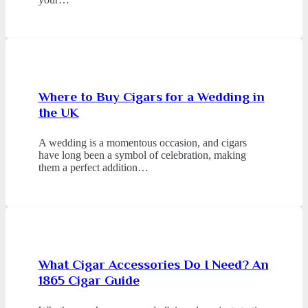
Where to Buy Cigars for a Wedding in
the UK
A wedding is a momentous occasion, and cigars
have long been a symbol of celebration, making
them a perfect addition…
What Cigar Accessories Do I Need? An
1865 Cigar Guide