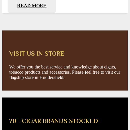
READ MORE
VISIT US IN STORE
We offer you the best service and knowledge about cigars,
tobacco products and accessories. Please feel free to visit our
flagship store in Huddersfield.
70+ CIGAR BRANDS STOCKED