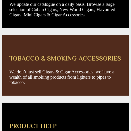
We update our catalogue on a daily basis. Browse a large
selection of Cuban Cigars, New World Cigars, Flavoured
Cigars, Mini Cigars & Cigar Accessories.
TOBACCO & SMOKING ACCESSORIES
We don’t just sell Cigars & Cigar Accessories, we have a
wealth of all smoking products from lighters to pipes to
tobacco.
PRODUCT HELP