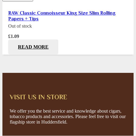
RAW Classic Connoisseur King Size Slim Rolling
Papers + Tips
Out of stock
£
1.09
READ MORE
VISIT US IN STORE
We offer you the best service and knowledge about cigars,
tobacco products and accessories. Please feel free to visit our
flagship store in Huddersfield.