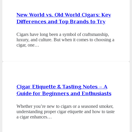
New World vs. Old World Cigars: Key
Differences and Top Brands to Try
Cigars have long been a symbol of craftsmanship,
luxury, and culture. But when it comes to choosing a
cigar, one…
Cigar Etiquette & Tasting Notes – A
Guide for Beginners and Enthusiasts
Whether you’re new to cigars or a seasoned smoker,
understanding proper cigar etiquette and how to taste
a cigar enhances…