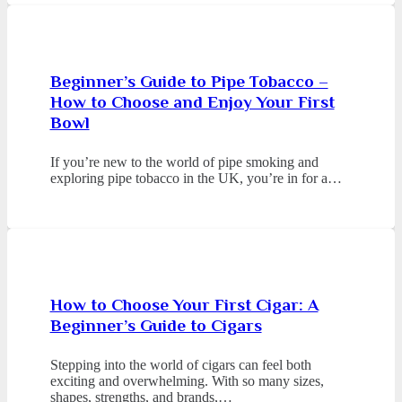
Beginner’s Guide to Pipe Tobacco –
How to Choose and Enjoy Your First
Bowl
If you’re new to the world of pipe smoking and
exploring pipe tobacco in the UK, you’re in for a…
How to Choose Your First Cigar: A
Beginner’s Guide to Cigars
Stepping into the world of cigars can feel both
exciting and overwhelming. With so many sizes,
shapes, strengths, and brands,…