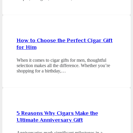
How to Choose the Perfect Cigar Gift
for Him
When it comes to cigar gifts for men, thoughtful
selection makes all the difference. Whether you’re
shopping for a birthday,…
5 Reasons Why Cigars Make the
Ultimate Anniversary Gift
Anniversaries mark significant milestones in a