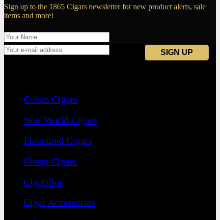
Sign up to the 1865 Cigars newsletter for new product alerts, sale
items and more!
Navigation
Cuban Cigars
New World Cigars
Flavoured Cigars
Cheap Cigars
Cigarillos
Cigar Accessories