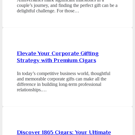
couple’s journey, and finding the perfect gift can be a
delightful challenge. For those…
Elevate Your Corporate Gifting
Strategy with Premium Cigars
In today’s competitive business world, thoughtful
and memorable corporate gifts can make all the
difference in building long-term professional
relationships.…
Discover 1865 Cigars: Your Ultimate