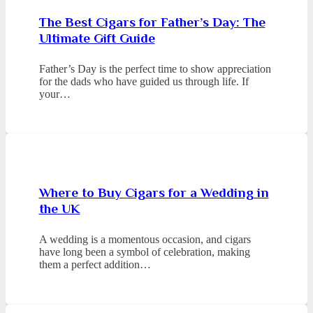
The Best Cigars for Father’s Day: The
Ultimate Gift Guide
Father’s Day is the perfect time to show appreciation
for the dads who have guided us through life. If
your…
Where to Buy Cigars for a Wedding in
the UK
A wedding is a momentous occasion, and cigars
have long been a symbol of celebration, making
them a perfect addition…