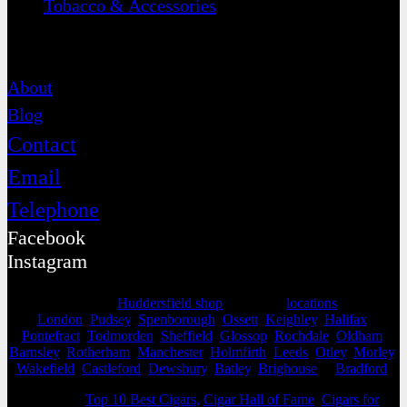
Tobacco & Accessories
Contact
About
Blog
Contact
Email
Telephone
Facebook
Instagram
Selling from our
Huddersfield shop
, we cover
locations
as far as
London
,
Pudsey
,
Spenborough
,
Ossett
,
Keighley
,
Halifax
,
Pontefract
,
Todmorden
,
Sheffield
,
Glossop
,
Rochdale
,
Oldham
,
Barnsley
,
Rotherham
,
Manchester
,
Holmfirth
,
Leeds
,
Otley
,
Morley
,
Wakefield
,
Castleford
,
Dewsbury
,
Batley
,
Brighouse
&
Bradford
.
View our
Top 10 Best Cigars,
Cigar Hall of Fame
,
Cigars for