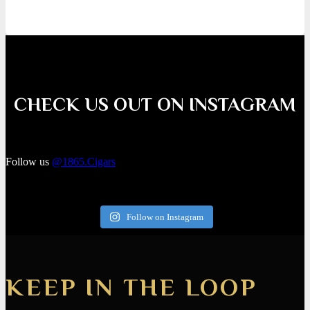
CHECK US OUT ON INSTAGRAM
Follow us
@1865.Cigars
Follow on Instagram
KEEP IN THE LOOP