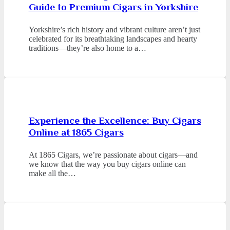
Guide to Premium Cigars in Yorkshire
Yorkshire’s rich history and vibrant culture aren’t just
celebrated for its breathtaking landscapes and hearty
traditions—they’re also home to a…
Experience the Excellence: Buy Cigars
Online at 1865 Cigars
At 1865 Cigars, we’re passionate about cigars—and
we know that the way you buy cigars online can
make all the…