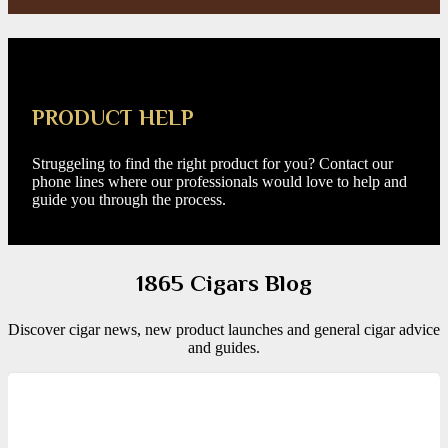
PRODUCT HELP
Struggeling to find the right product for you? Contact our
phone lines where our professionals would love to help and
guide you through the process.
1865 Cigars Blog
Discover cigar news, new product launches and general cigar advice
and guides.