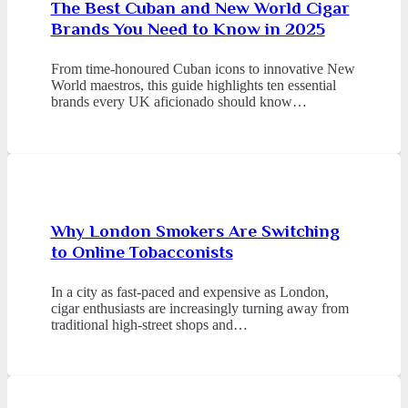
The Best Cuban and New World Cigar
Brands You Need to Know in 2025
From time-honoured Cuban icons to innovative New
World maestros, this guide highlights ten essential
brands every UK aficionado should know…
Why London Smokers Are Switching
to Online Tobacconists
In a city as fast-paced and expensive as London,
cigar enthusiasts are increasingly turning away from
traditional high-street shops and…