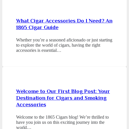
What Cigar Accessories Do I Need? An
1865 Cigar Guide
Whether you’re a seasoned aficionado or just starting
to explore the world of cigars, having the right
accessories is essential…
Welcome to Our First Blog Post: Your
Destination for Cigars and Smoking
Accessories
Welcome to the 1865 Cigars blog! We’re thrilled to
have you join us on this exciting journey into the
world…