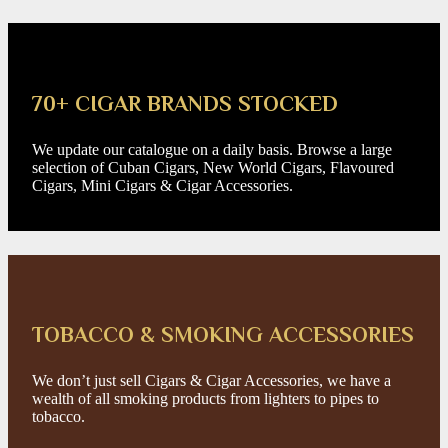
70+ CIGAR BRANDS STOCKED
We update our catalogue on a daily basis. Browse a large
selection of Cuban Cigars, New World Cigars, Flavoured
Cigars, Mini Cigars & Cigar Accessories.
TOBACCO & SMOKING ACCESSORIES
We don’t just sell Cigars & Cigar Accessories, we have a
wealth of all smoking products from lighters to pipes to
tobacco.