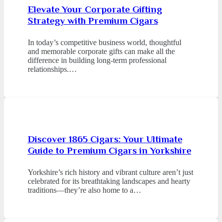
Elevate Your Corporate Gifting
Strategy with Premium Cigars
In today’s competitive business world, thoughtful
and memorable corporate gifts can make all the
difference in building long-term professional
relationships.…
Discover 1865 Cigars: Your Ultimate
Guide to Premium Cigars in Yorkshire
Yorkshire’s rich history and vibrant culture aren’t just
celebrated for its breathtaking landscapes and hearty
traditions—they’re also home to a…