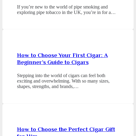
If you’re new to the world of pipe smoking and
exploring pipe tobacco in the UK, you’re in for a…
How to Choose Your First Cigar: A
Beginner’s Guide to Cigars
Stepping into the world of cigars can feel both
exciting and overwhelming. With so many sizes,
shapes, strengths, and brands,…
How to Choose the Perfect Cigar Gift