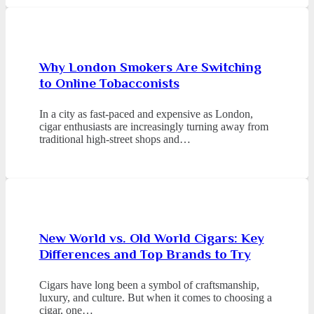
Why London Smokers Are Switching
to Online Tobacconists
In a city as fast-paced and expensive as London,
cigar enthusiasts are increasingly turning away from
traditional high-street shops and…
New World vs. Old World Cigars: Key
Differences and Top Brands to Try
Cigars have long been a symbol of craftsmanship,
luxury, and culture. But when it comes to choosing a
cigar, one…