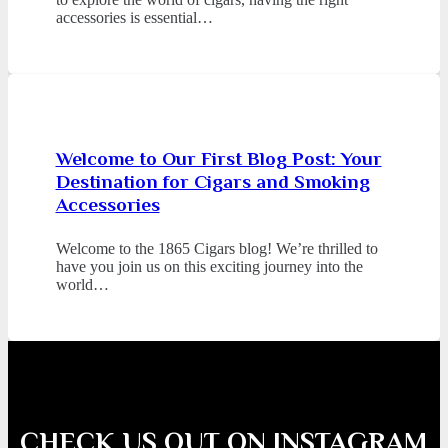
accessories is essential…
Welcome to Our First Blog Post: Your
Destination for Cigars and Smoking
Accessories
Welcome to the 1865 Cigars blog! We’re thrilled to
have you join us on this exciting journey into the
world…
CHECK US OUT ON INSTAGRAM