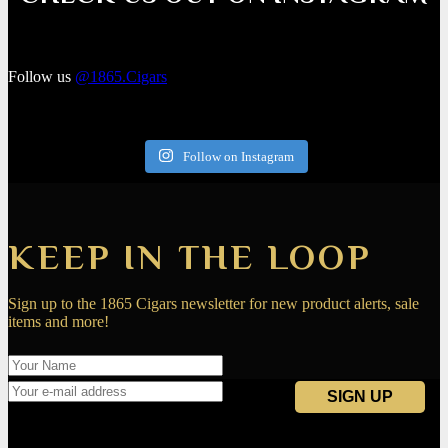
Follow us
@1865.Cigars
Follow on Instagram
KEEP IN THE LOOP
Sign up to the 1865 Cigars newsletter for new product alerts, sale
items and more!
Navigation