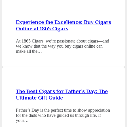
Experience the Excellence: Buy Cigars
Online at 1865 Cigars
At 1865 Cigars, we’re passionate about cigars—and
we know that the way you buy cigars online can
make all the…
The Best Cigars for Father’s Day: The
Ultimate Gift Guide
Father’s Day is the perfect time to show appreciation
for the dads who have guided us through life. If
your…