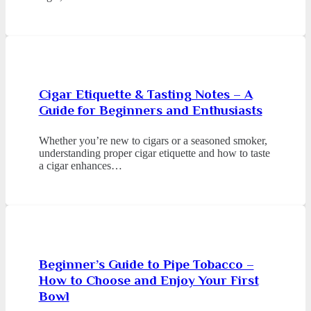
Cigar Etiquette & Tasting Notes – A
Guide for Beginners and Enthusiasts
Whether you’re new to cigars or a seasoned smoker,
understanding proper cigar etiquette and how to taste
a cigar enhances…
Beginner’s Guide to Pipe Tobacco –
How to Choose and Enjoy Your First
Bowl