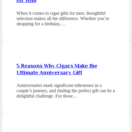
for Him
When it comes to cigar gifts for men, thoughtful
selection makes all the difference. Whether you’re
shopping for a birthday,…
5 Reasons Why Cigars Make the
Ultimate Anniversary Gift
Anniversaries mark significant milestones in a
couple’s journey, and finding the perfect gift can be a
delightful challenge. For those…