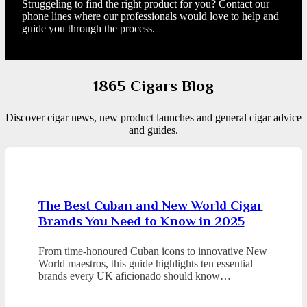
Struggeling to find the right product for you? Contact our
phone lines where our professionals would love to help and
guide you through the process.
1865 Cigars Blog
Discover cigar news, new product launches and general cigar advice
and guides.
The Best Cuban and New World Cigar
Brands You Need to Know in 2025
From time-honoured Cuban icons to innovative New
World maestros, this guide highlights ten essential
brands every UK aficionado should know…