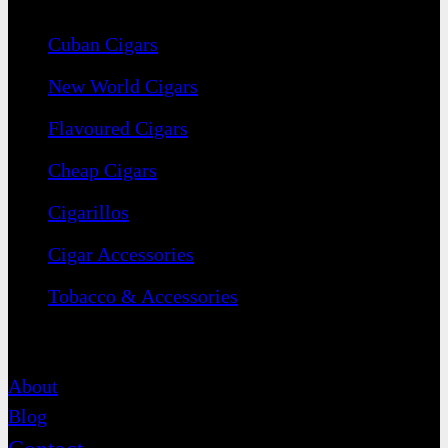
Cuban Cigars
New World Cigars
Flavoured Cigars
Cheap Cigars
Cigarillos
Cigar Accessories
Tobacco & Accessories
Contact
About
Blog