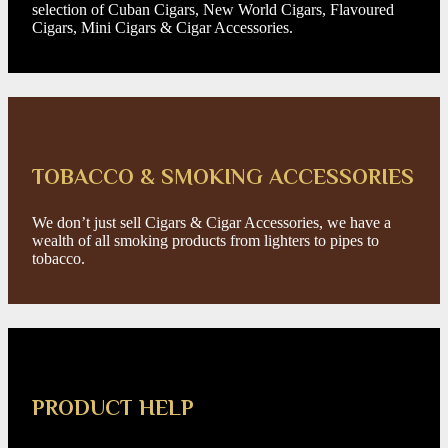
selection of Cuban Cigars, New World Cigars, Flavoured
Cigars, Mini Cigars & Cigar Accessories.
TOBACCO & SMOKING ACCESSORIES
We don’t just sell Cigars & Cigar Accessories, we have a
wealth of all smoking products from lighters to pipes to
tobacco.
PRODUCT HELP