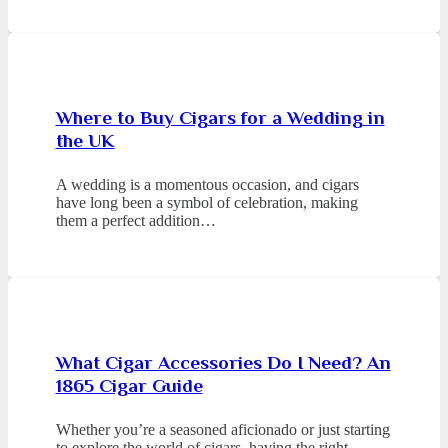
Where to Buy Cigars for a Wedding in
the UK
A wedding is a momentous occasion, and cigars
have long been a symbol of celebration, making
them a perfect addition…
What Cigar Accessories Do I Need? An
1865 Cigar Guide
Whether you’re a seasoned aficionado or just starting
to explore the world of cigars, having the right