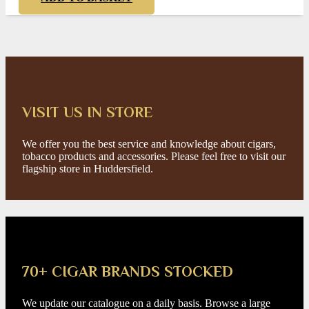
VISIT US IN STORE
We offer you the best service and knowledge about cigars,
tobacco products and accessories. Please feel free to visit our
flagship store in Huddersfield.
70+ CIGAR BRANDS STOCKED
We update our catalogue on a daily basis. Browse a large