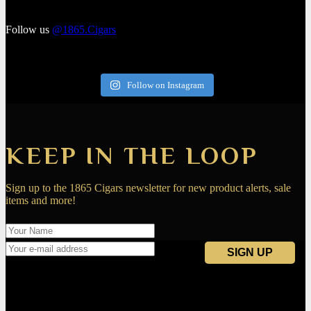
Follow us
@1865.Cigars
Follow on Instagram
KEEP IN THE LOOP
Sign up to the 1865 Cigars newsletter for new product alerts, sale
items and more!
Navigation