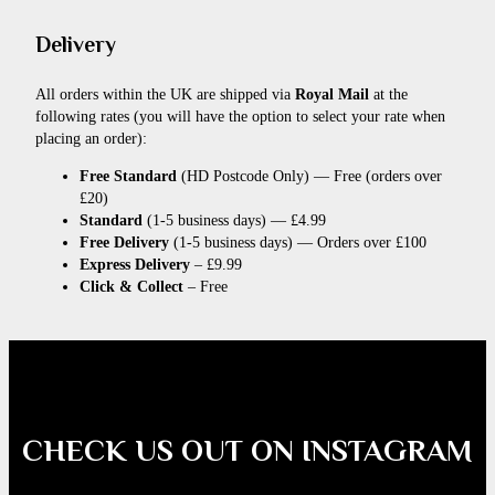
Delivery
All orders within the UK are shipped via
Royal Mail
at the
following rates (you will have the option to select your rate when
placing an order):
Free Standard
(HD Postcode Only) — Free (orders over
£20)
Standard
(1-5 business days) — £4.99
Free Delivery
(1-5 business days) — Orders over £100
Express Delivery
– £9.99
Click & Collect
– Free
CHECK US OUT ON INSTAGRAM