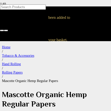
Mascotte Organic
been added to
Hemp Regular Papers
your basket.
Home
/
Tobacco & Accessories
/
Hand Rolling
/
Rolling Papers
/
Mascotte Organic Hemp Regular Papers
Mascotte Organic Hemp
Regular Papers