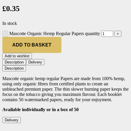
£
0.35
In stock
Mascotte Organic Hemp Regular Papers quantity
ADD TO BASKET
Add to wishlist
Description
Delivery
Description
Mascotte organic hemp regular Papers are made from 100% hemp,
using only organic fibres from certified plants to create an
unbleached premium paper. The thin slower burning paper keeps the
focus on the tobacco giving you maximum flavour. Each booklet
contains 50 watermarked papers, ready for your enjoyment.
Available individually or in a box of 50
Delivery