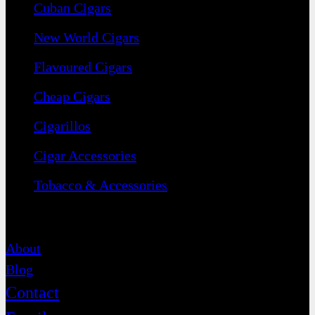
Cuban Cigars
New World Cigars
Flavoured Cigars
Cheap Cigars
Cigarillos
Cigar Accessories
Tobacco & Accessories
Contact
About
Blog
Contact