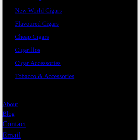
New World Cigars
Flavoured Cigars
Cheap Cigars
Cigarillos
Cigar Accessories
Tobacco & Accessories
Contact
About
Blog
Contact
Email