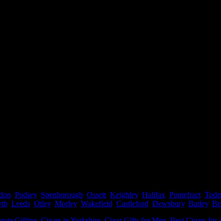
don
,
Pudsey
,
Spenborough
,
Ossett
,
Keighley
,
Halifax
,
Pontefract
,
Todm
rth
,
Leeds
,
Otley
,
Morley
,
Wakefield
,
Castleford
,
Dewsbury
,
Batley
,
Br
rate Gifting
,
Cigars in Yorkshire
,
Cigar Gifts for Men
,
Best Cigars for 