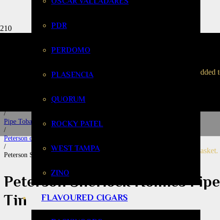
OSCAR VALLADARES
PDR
Peterson Sherlo
PERDOMO
Home
been added 
PLASENCIA
/
Tobacco & Accessories
/
QUORUM
Pipe Smoking
/
Pipe Tobacco
ROCKY PATEL
/
Peterson of Dublin
/
WEST TAMPA
your basket.
Peterson Sherlock Holmes Pipe Tobacco – 50g Tin
ZINO
Peterson Sherlock Holmes Pip
Tin
FLAVOURED CIGARS