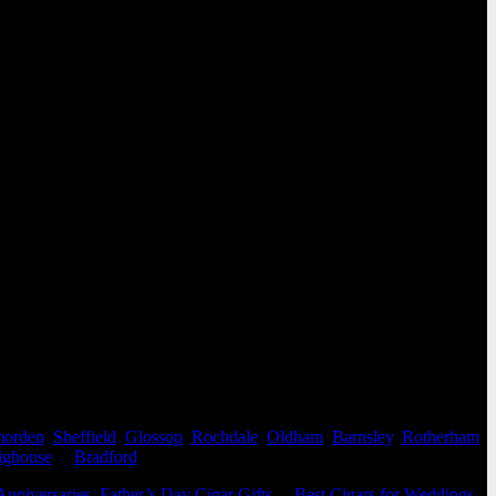
orden
,
Sheffield
,
Glossop
,
Rochdale
,
Oldham
,
Barnsley
,
Rotherham
,
ighouse
&
Bradford
.
Anniversaries
,
Father’s Day Cigar Gifts
&
Best Cigars for Weddings