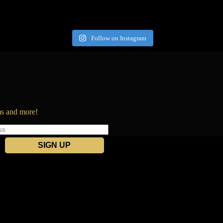
Follow on Instagram
ems and more!