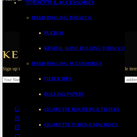
TOBACCO & ACCESSORIES
HAND ROLLING TOBACCO
PUEBLO
KENDAL HAND ROLLING TOBACCO
KEEP IN THE LOOP
HAND ROLLING ACCESSORIES
Sign up to the 1865 Cigars newsletter for new product alerts, sale it
FILTER TIPS
Navigation
ROLLING PAPERS
Cuban Cigars
CIGARETTE HOLDERS & FILTERS
New World Cigars
CIGARETTE TUBES & MACHINES
Flavoured Cigars
Cheap Cigars