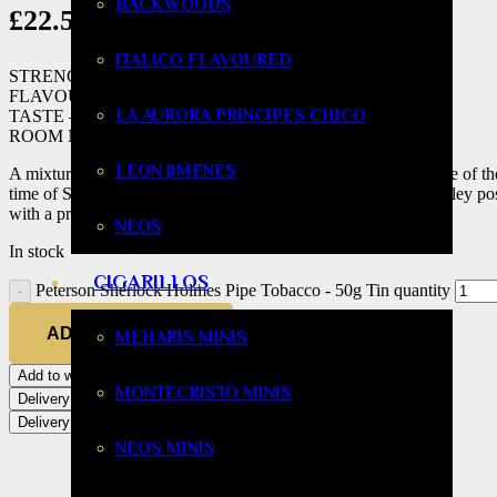
BACKWOODS
£
22.58
ITALICO FLAVOURED
STRENGTH – Mild to Medium
FLAVOUR – Mild
LA AURORA PRINCIPES CHICO
TASTE – Mild to Medium
ROOM NOTE – Pleasant to Tolerable
LEON JIMENES
A mixture from an old Irish recipe dating back to 1889. It is one of t
time of Sherlock Holmes. The Virginia blend with hints of Burley poss
with a premier Virginia tobacco.
NEOS
In stock
CIGARILLOS
Peterson Sherlock Holmes Pipe Tobacco - 50g Tin quantity
ADD TO BASKET
MEHARIS MINIS
Add to wishlist
MONTECRISTO MINIS
Delivery
Delivery
NEOS MINIS