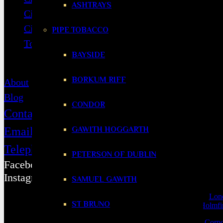
ASHTRAYS
Cigarillos
Cigar Accessories
PIPE TOBACCO
Tobacco & Accessories
BAYSIDE
Contact
BORKUM RIFF
About
Blog
CONDOR
Contact
GAWITH HOGGARTH
Email
Telephone
PETERSON OF DUBLIN
Facebook
Instagram
SAMUEL GAWITH
Selling from our
Huddersfield shop
, we cover
locations
as far as
Lon
ST BRUNO
Manchester
,
Holmfi
View our
Top 10 Best Cigars,
Cigar Hall of Fame
,
Cigars for Corpo