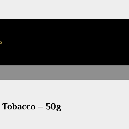
ck Holmes Pipe T
to
e Tobacco – 50g