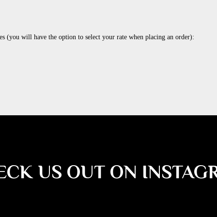
es (you will have the option to select your rate when placing an order):
ECK US OUT ON INSTAG