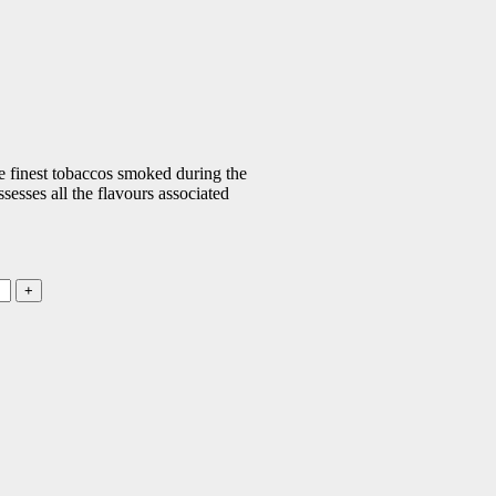
he finest tobaccos smoked during the
esses all the flavours associated